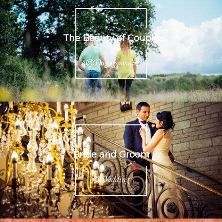
The Beauty of Couple
@
Engagements
Bride and Groom
@
Wedding