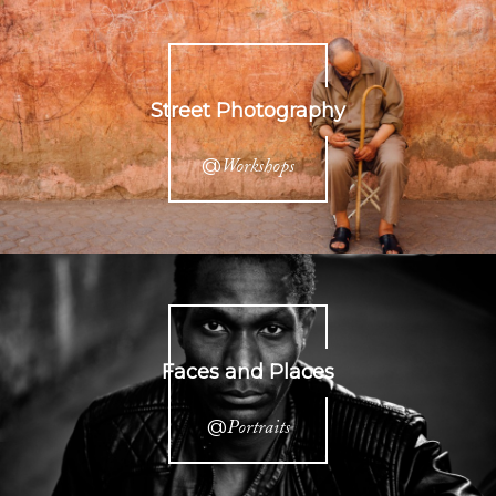
Street Photography
@
Workshops
Faces and Places
@
Portraits