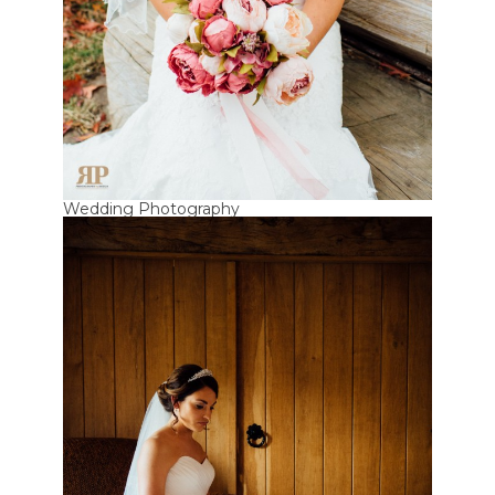
Wedding Photography