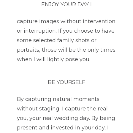
ENJOY YOUR DAY I
capture images without intervention
or interruption. If you choose to have
some selected family shots or
portraits, those will be the only times
when I will lightly pose you.
BE YOURSELF
By capturing natural moments,
without staging, I capture the real
you, your real wedding day. By being
present and invested in your day, I