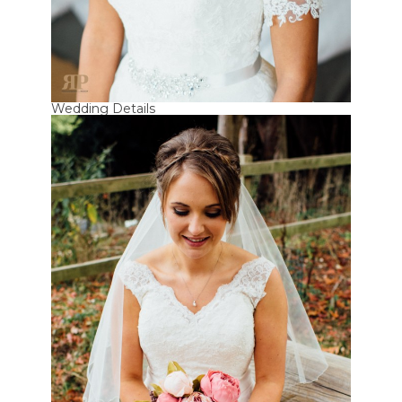
Wedding Details