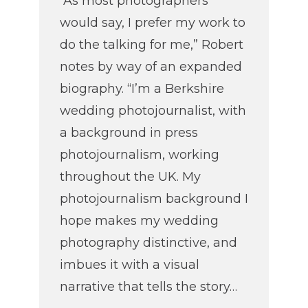
“As most photographers
would say, I prefer my work to
do the talking for me,” Robert
notes by way of an expanded
biography. “I’m a Berkshire
wedding photojournalist, with
a background in press
photojournalism, working
throughout the UK. My
photojournalism background I
hope makes my wedding
photography distinctive, and
imbues it with a visual
narrative that tells the story…