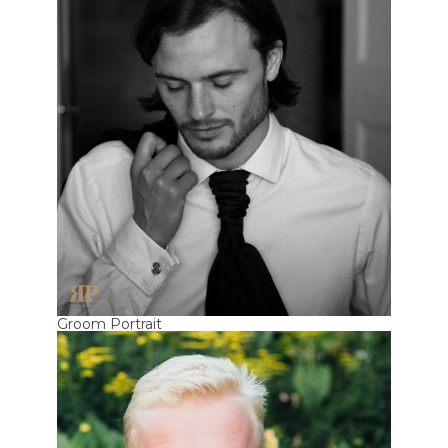
Groom Portrait