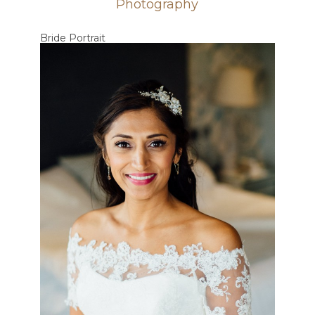
Photography
Bride Portrait