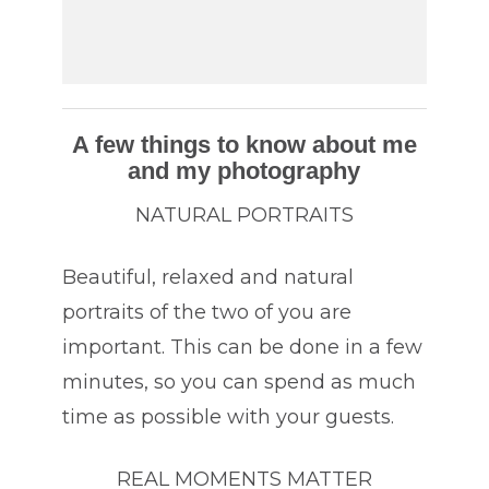
A few things to know about me
and my photography
NATURAL PORTRAITS
Beautiful, relaxed and natural
portraits of the two of you are
important. This can be done in a few
minutes, so you can spend as much
time as possible with your guests.
REAL MOMENTS MATTER