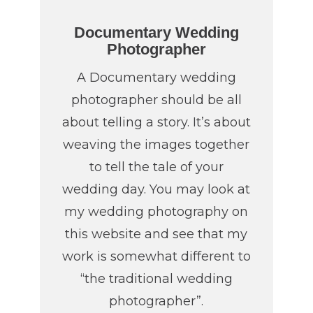
Documentary Wedding
Photographer
A Documentary wedding
photographer should be all
about telling a story. It’s about
weaving the images together
to tell the tale of your
wedding day. You may look at
my wedding photography on
this website and see that my
work is somewhat different to
“the traditional wedding
photographer”.