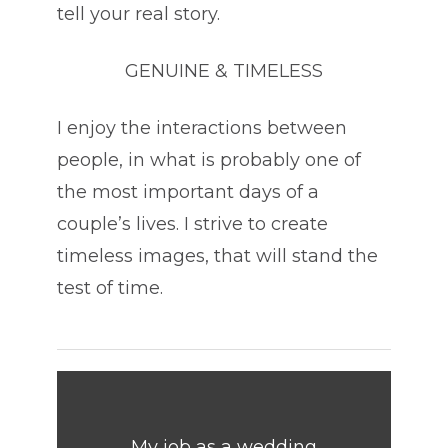
tell your real story.
GENUINE & TIMELESS
I enjoy the interactions between
people, in what is probably one of
the most important days of a
couple’s lives. I strive to create
timeless images, that will stand the
test of time.
My job as a wedding