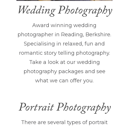
Wedding Photography
Award winning wedding
photographer in Reading, Berkshire.
Specialising in relaxed, fun and
romantic story telling photography.
Take a look at our wedding
photography packages and see
what we can offer you.
Portrait Photography
There are several types of portrait