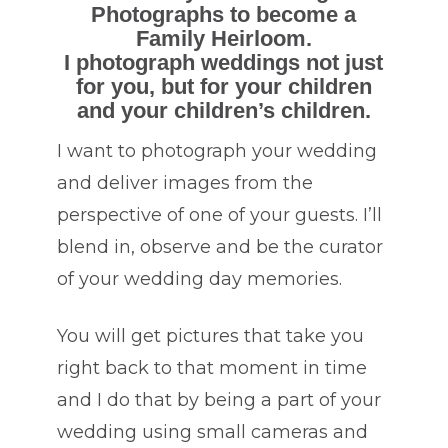
Photographs to become a
Family Heirloom.
I photograph weddings not just
for you, but for your children
and your children’s children.
I want to photograph your wedding
and deliver images from the
perspective of one of your guests. I’ll
blend in, observe and be the curator
of your wedding day memories.
You will get pictures that take you
right back to that moment in time
and I do that by being a part of your
wedding using small cameras and