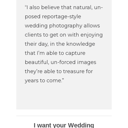
“I also believe that natural, un-
posed reportage-style
wedding photography allows
clients to get on with enjoying
their day, in the knowledge
that I’m able to capture
beautiful, un-forced images
they’re able to treasure for
years to come.”
I want your Wedding