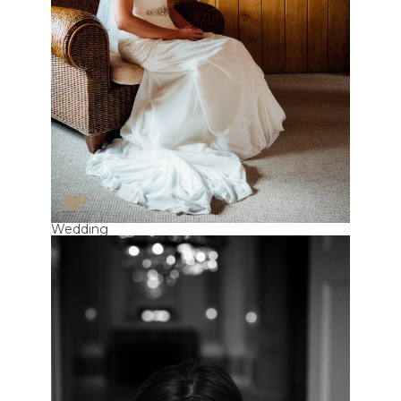
Wedding