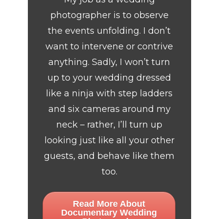
photographer is to observe
the events unfolding. I don’t
want to intervene or contrive
anything. Sadly, I won’t turn
up to your wedding dressed
like a ninja with step ladders
and six cameras around my
neck – rather, I’ll turn up
looking just like all your other
guests, and behave like them
too.
Read More About
Documentary Wedding