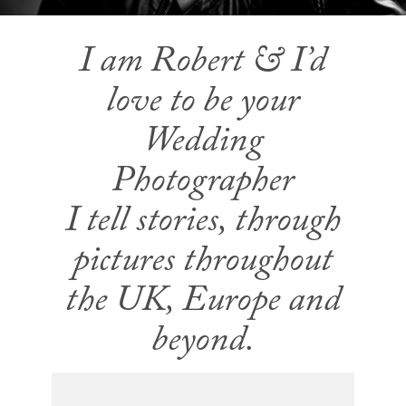
I am Robert & I’d
love to be your
Wedding
Photographer
I tell stories, through
pictures throughout
the UK, Europe and
beyond.