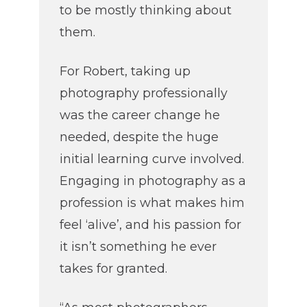
to be mostly thinking about
them.
For Robert, taking up
photography professionally
was the career change he
needed, despite the huge
initial learning curve involved.
Engaging in photography as a
profession is what makes him
feel ‘alive’, and his passion for
it isn’t something he ever
takes for granted.