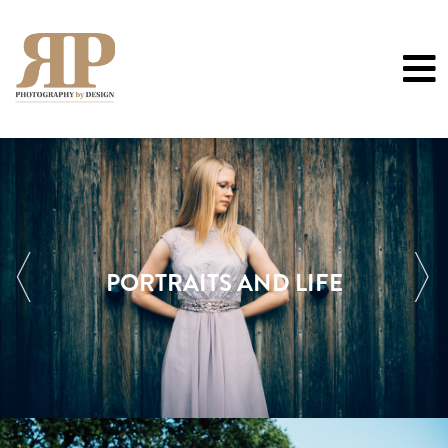
0
PORTRAITS AND LIFE