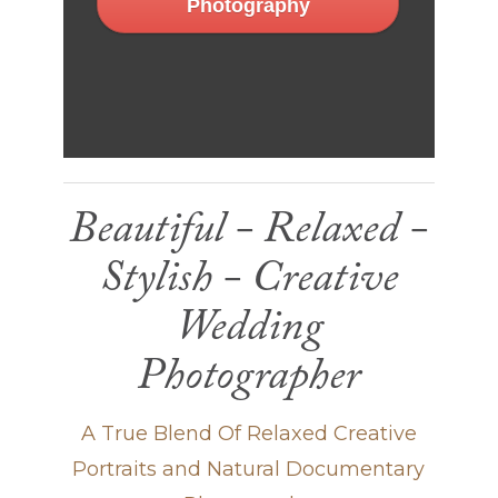
Photography
Beautiful - Relaxed -
Stylish - Creative
Wedding
Photographer
A True Blend Of Relaxed Creative
Portraits and Natural Documentary