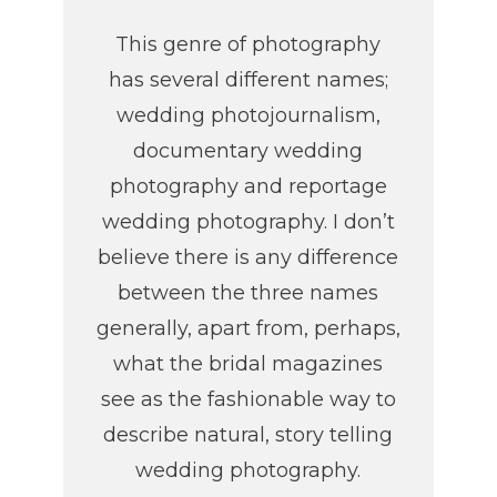
This genre of photography
has several different names;
wedding photojournalism,
documentary wedding
photography and reportage
wedding photography. I don’t
believe there is any difference
between the three names
generally, apart from, perhaps,
what the bridal magazines
see as the fashionable way to
describe natural, story telling
wedding photography.