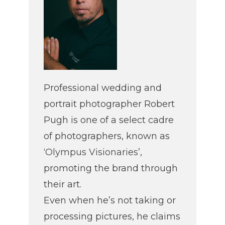
Professional wedding and
portrait photographer Robert
Pugh is one of a select cadre
of photographers, known as
‘
Olympus Visionaries
’,
promoting the brand through
their art.
Even when he’s not taking or
processing pictures, he claims