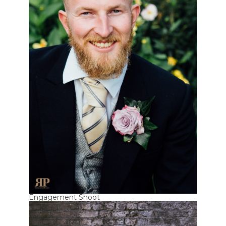
Engagement Shoot