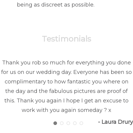
being as discreet as possible.
Testimonials
Thank you rob so much for everything you done
for us on our wedding day. Everyone has been so
complimentary to how fantastic you where on
the day and the fabulous pictures are proof of
this. Thank you again I hope I get an excuse to
work with you again someday ? x
- Laura Drury