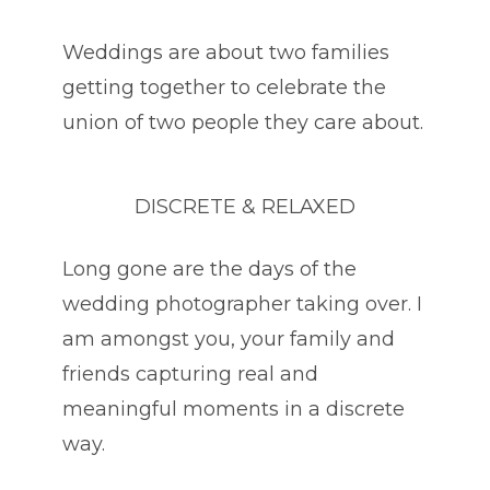
Weddings are about two families
getting together to celebrate the
union of two people they care about.
DISCRETE & RELAXED
Long gone are the days of the
wedding photographer taking over. I
am amongst you, your family and
friends capturing real and
meaningful moments in a discrete
way.