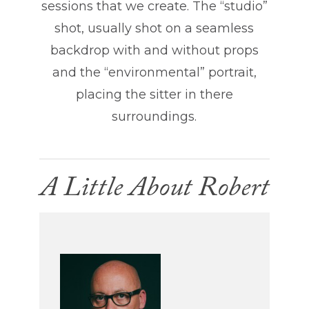
sessions that we create. The “studio”
shot, usually shot on a seamless
backdrop with and without props
and the “environmental” portrait,
placing the sitter in there
surroundings.
A Little About Robert