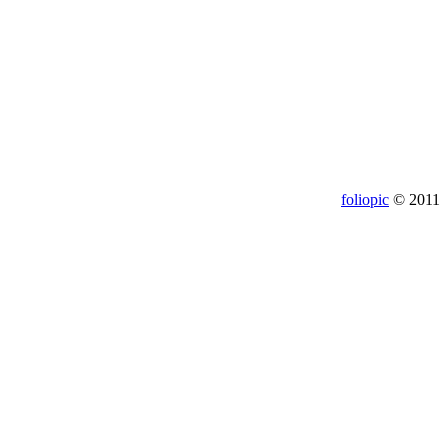
foliopic
© 2011