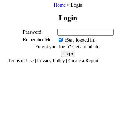
Home
> Login
Login
Password:
Remember Me:
(Stay logged in)
Forgot your login? Get a reminder
Terms of Use | Privacy Policy | Create a Report