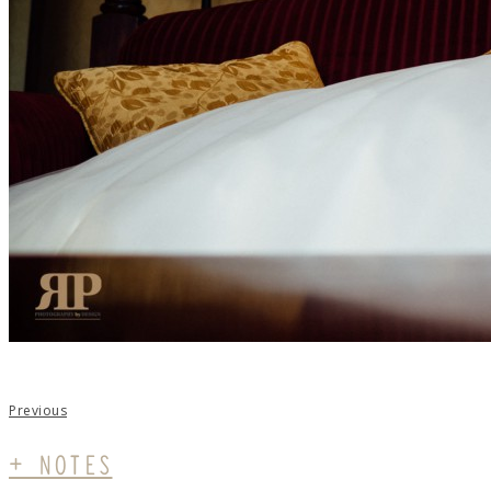
Previous
+ NOTES