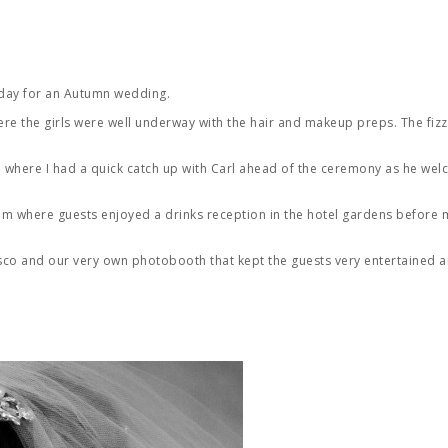
 day for an Autumn wedding.
re the girls were well underway with the hair and makeup preps. The fizz
where I had a quick catch up with Carl ahead of the ceremony as he wel
am where guests enjoyed a drinks reception in the hotel gardens before 
disco and our very own photobooth that kept the guests very entertained