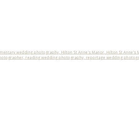
mentary wedding photography,
Hilton St Anne's Manor,
Hilton St Anne's
hotographer,
reading wedding photography,
reportage wedding photog