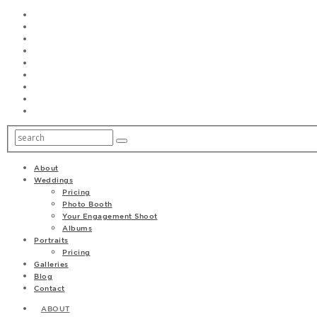
About
Weddings
Pricing
Photo Booth
Your Engagement Shoot
Albums
Portraits
Pricing
Galleries
Blog
Contact
ABOUT