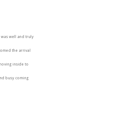
 was well and truly
comed the arrival
moving inside to
 and busy coming