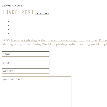
LEAVE A NOTE
SHARE POST
THIS POST
TAGS:
berkshire photographer,
Berkshire wedding photographer,
Docu
photography,
Lower Earley Wedding photographer,
reading wedding p