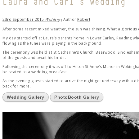
Laura and Carl’s Wedding
23rd September 2015
Author
Robert
Weddings
After some recent mixed weather, the sun was shining. What a glorious
My day started off at Laura’s parents home in Lower Earley, Reading whe
flowing as the tunes were playing in the background.
The ceremony was held at St Catherine’s Church, Bearwood, Sindlesham 
of the guests and await his bride.
Following the ceremony it was off to Hilton St Anne’s Manor in Wokingh
be seated to a wedding breakfast.
As the evening guests started to arrive the night got underway with a 
back for more.
Wedding Gallery
PhotoBooth Gallery