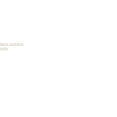
 Manor wedding
raphy