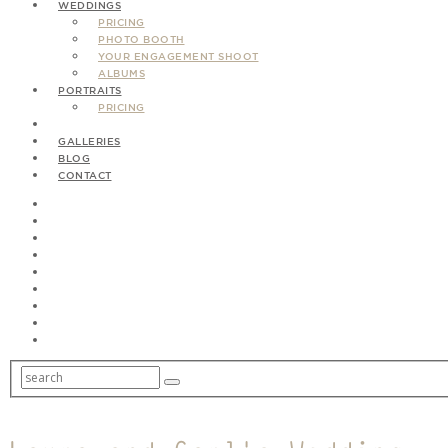
WEDDINGS
PRICING
PHOTO BOOTH
YOUR ENGAGEMENT SHOOT
ALBUMS
PORTRAITS
PRICING
GALLERIES
BLOG
CONTACT