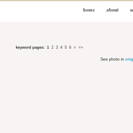
home
about
w
keyword pages:
1
2
3
4
5
6
>
>>
See photo in
orig