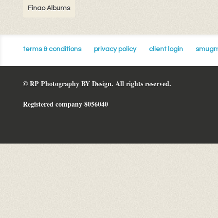
Finao Albums
terms & conditions
privacy policy
client login
smugm
© RP Photography BY Design. All rights reserved.
Registered company 8056040