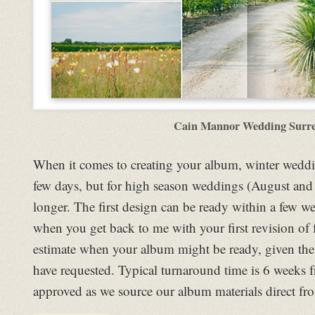
Cain Mannor Wedding Surr
When it comes to creating your album, winter weddi
few days, but for high season weddings (August and Ju
longer. The first design can be ready within a few 
when you get back to me with your first revision of 
estimate when your album might be ready, given th
have requested. Typical turnaround time is 6 weeks
approved as we source our album materials direct fro