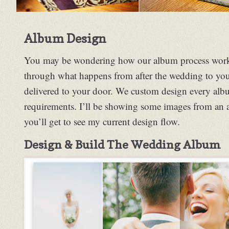
Album Design
You may be wondering how our album process works 
through what happens from after the wedding to you
delivered to your door. We custom design every albu
requirements. I’ll be showing some images from an
you’ll get to see my current design flow.
Design & Build The Wedding Album