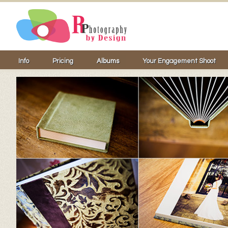
Info
Pricing
Albums
Your Engagement Shoot