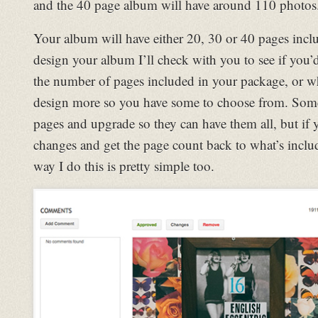
and the 40 page album will have around 110 photos
Your album will have either 20, 30 or 40 pages inclu
design your album I’ll check with you to see if you’d
the number of pages included in your package, or w
design more so you have some to choose from. Somet
pages and upgrade so they can have them all, but i
changes and get the page count back to what’s inclu
way I do this is pretty simple too.