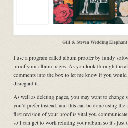
Gill & Steven Wedding Elephant
I use a program called album proofer by fundy softw
proof your album pages. As you look through the a
comments into the box to let me know if you would l
disregard it.
As well as deleting pages, you may want to change 
you’d prefer instead, and this can be done using th
first revision of your proof is vital you communicat
so I can get to work refining your album so it’s just