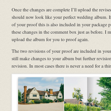
Once the changes are complete I’ll upload the revise
should now look like your perfect wedding album. I
of your proof this is also included in your package
these changes in the comment box just as before. I 
upload the album for you to proof again.
The two revisions of your proof are included in you
still make changes to your album but further revisio
revision. In most cases there is never a need for a thi