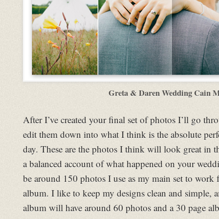
Greta & Daren Wedding Cain 
After I’ve created your final set of photos I’ll go th
edit them down into what I think is the absolute perf
day. These are the photos I think will look great in 
a balanced account of what happened on your weddin
be around 150 photos I use as my main set to work 
album. I like to keep my designs clean and simple, 
album will have around 60 photos and a 30 page al