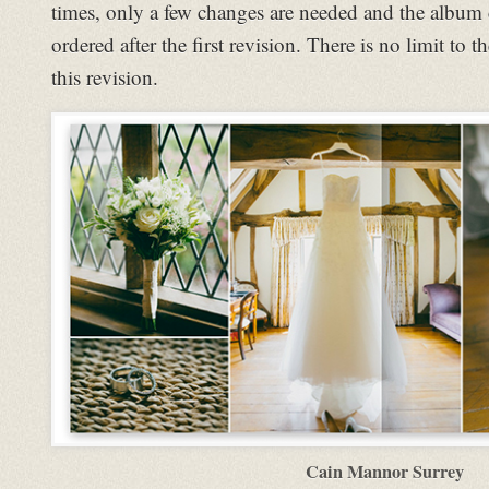
times, only a few changes are needed and the album 
ordered after the first revision. There is no limit to
this revision.
Cain Mannor Surrey