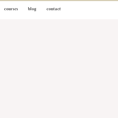
courses
blog
contact