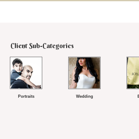
Client Sub-Categories
Portraits
Wedding