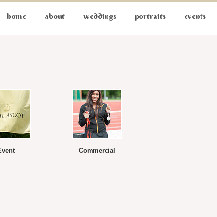
home
about
weddings
portraits
events
Event
Commercial