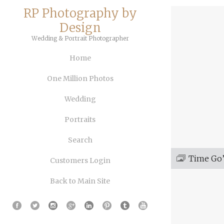
RP Photography by
Design
Wedding & Portrait Photographer
Home
One Million Photos
Wedding
Portraits
Search
Time Go’
Customers Login
Back to Main Site