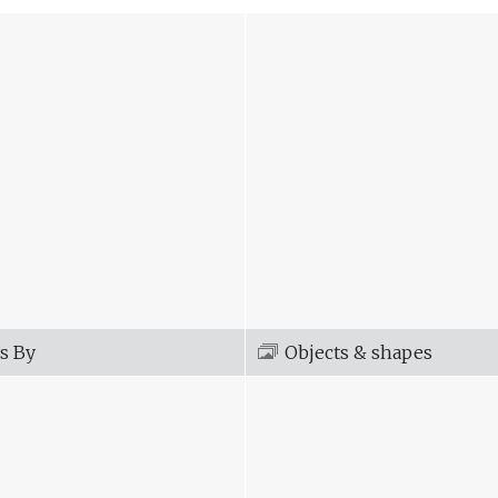
s By
Objects & shapes