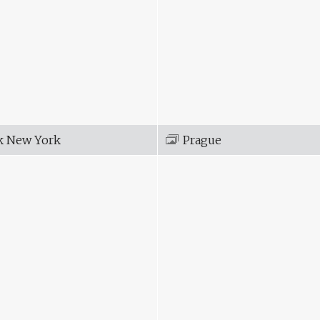
k New York
Prague