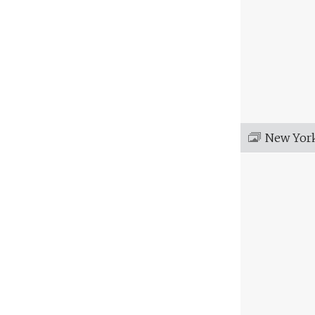
New Yor