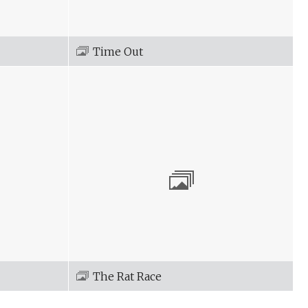
Time Out
The Rat Race