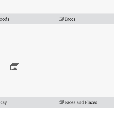
Woods
Faces
ecay
Faces and Places