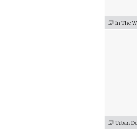
In The 
Urban D