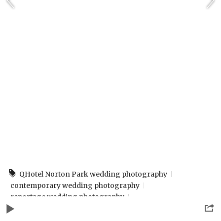
QHotel Norton Park wedding photography
contemporary wedding photography
reportage wedding photography
winchester wedding photographer
www.rpphotographybydesign.co.uk