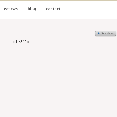
courses
blog
contact
Slideshow
<
1 of 10
>