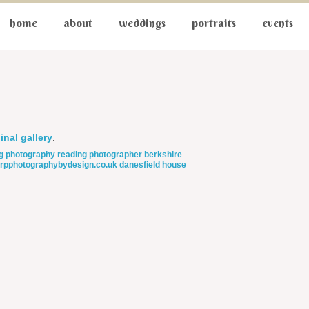
home
about
weddings
portraits
events
inal gallery
.
g photography
reading photographer
berkshire
rpphotographybydesign.co.uk
danesfield house