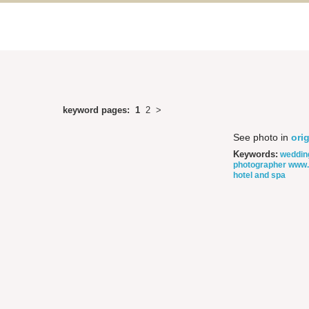
keyword pages:
1
2
>
See photo in
orig
Keywords:
weddin
photographer
www.
hotel and spa