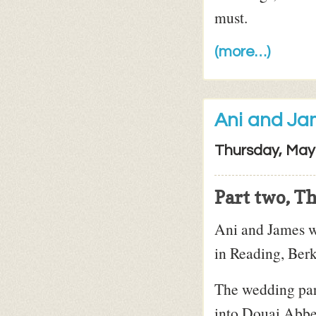
must.
(more…)
Ani and J
Thursday, May
Part two, T
Ani and James w
in Reading, Berk
The wedding part
into Douai Abbey