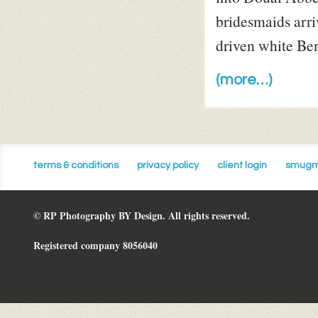
bridesmaids arriv
driven white Be
(more…)
terms & conditions
privacy policy
client login
smugm
© RP Photography BY Design. All rights reserved.
Registered company 8056040