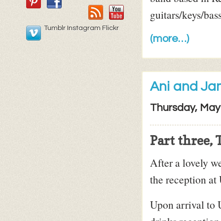
guitars/keys/bas
Tumblr Instagram Flickr
(more…)
Ani and Ja
Thursday, May
Part three,
After a lovely w
the reception at
Upon arrival to 