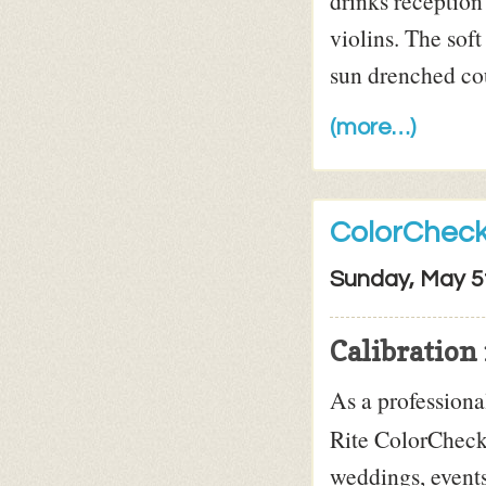
drinks reception
violins. The sof
sun drenched cou
(more…)
ColorCheck
Sunday, May 5
Calibration 
As a profession
Rite ColorChecke
weddings, events