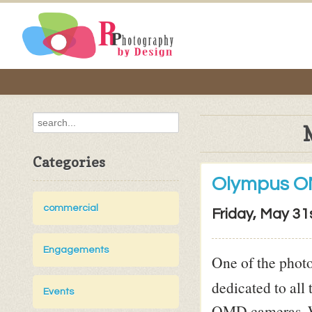
Categories
Olympus O
commercial
Friday, May 31
Engagements
One of the photo
dedicated to all
Events
OMD cameras. Wi