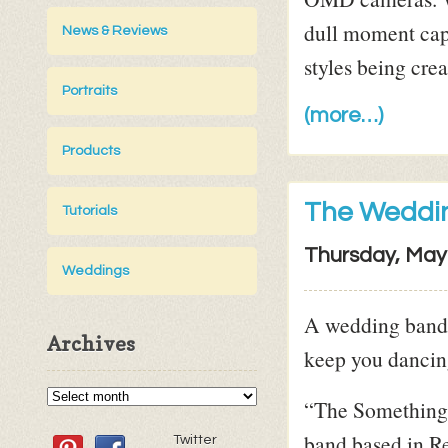
dull moment cap
News & Reviews
styles being cre
Portraits
(more…)
Products
The Weddin
Tutorials
Thursday, May
Weddings
A wedding band 
Archives
keep you dancing
“The Something 
band based in R
Twitter