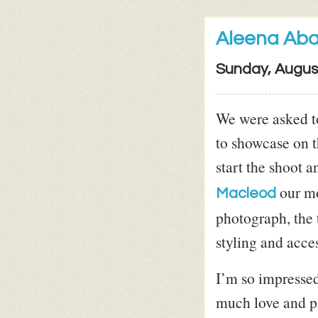
Aleena Ab
Sunday, Augus
We were asked t
to showcase on t
start the shoot 
our mo
Macleod
photograph, the 
styling and acces
I’m so impressed
much love and pa