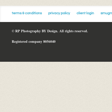
terms & conditions
privacy policy
client login
smugm
© RP Photography BY Design. All rights reserved.
Registered company 8056040