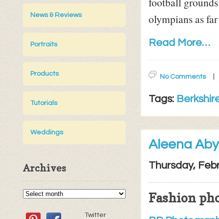
football grounds
olympians as far
News & Reviews
Read More…
Portraits
Products
No Comments
Tags:
Berkshir
Tutorials
Weddings
Aleena Aby
Thursday, Febr
Archives
Fashion ph
Twitter