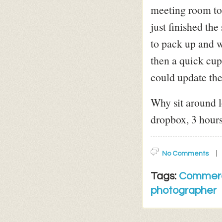
meeting room to 
just finished th
to pack up and w
then a quick cup
could update the
Why sit around 
dropbox, 3 hours
No Comments
Tags:
Commerc
photographer