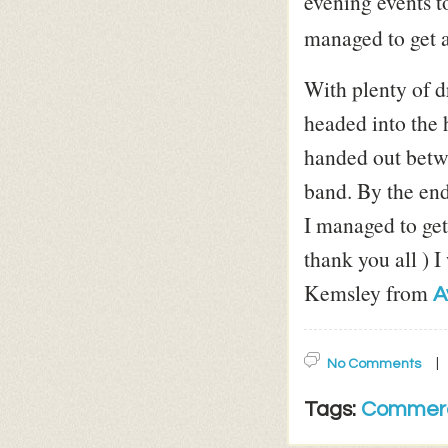
evening events t
managed to get a 
With plenty of 
headed into the 
handed out betw
band. By the end
I managed to get 
thank you all ) 
Kemsley from
A
No Comments
Tags:
Commerc