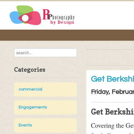
Categories
Get Berksh
commercial
Friday, Februa
Engagements
Get Berkshi
Covering the Ge
Events