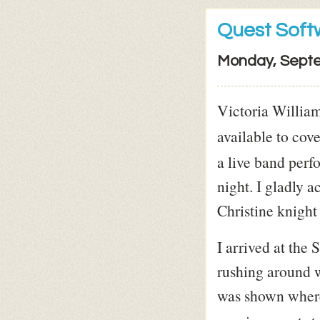
Quest Soft
Monday, Septe
Victoria Willia
available to cove
a live band perf
night. I gladly 
Christine knight
I arrived at the
rushing around w
was shown where