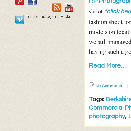
RP Photograph
shoot
“click her
Tumblr Instagram Flickr
fashion shoot fo
models on locati
we still managed
having such a go
Read More…
No Comments
Tags:
Berkshir
Commercial P
photography
,