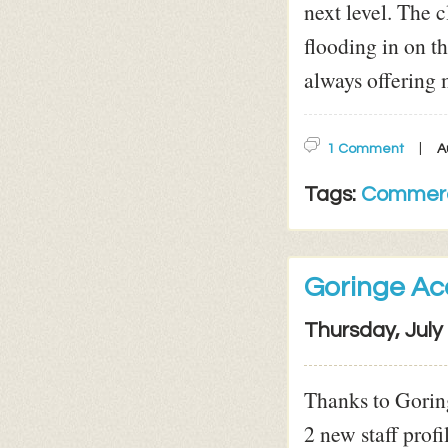
next level. The c
flooding in on t
always offering 
1 Comment
A
Tags:
Commerc
Goringe Ac
Thursday, July
Thanks to Goring
2 new staff profi