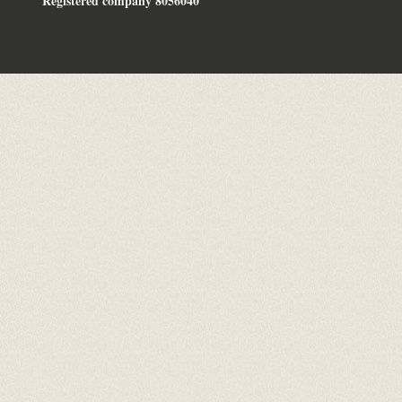
Registered company 8056040