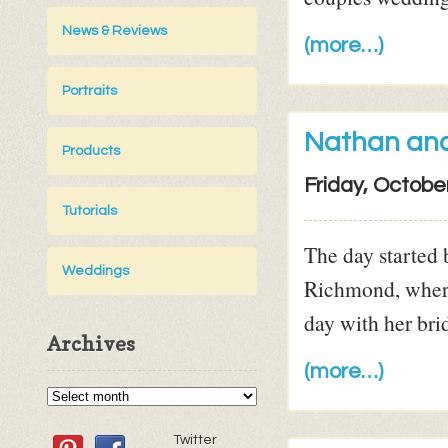
News & Reviews
(more…)
Portraits
Nathan an
Products
Friday, Octobe
Tutorials
The day started b
Weddings
Richmond, where
day with her brid
Archives
(more…)
Twitter