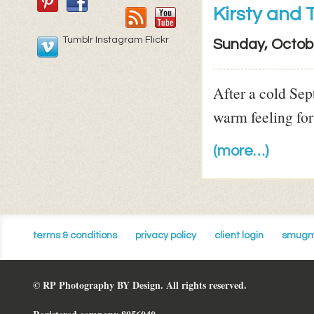
Kirsty and
Tumblr Instagram Flickr
Sunday, Octob
After a cold Sep
warm feeling for
(more…)
terms & conditions
privacy policy
client login
smugm
© RP Photography BY Design. All rights reserved.