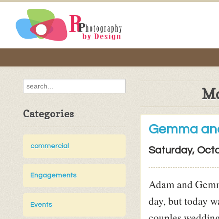
Mo
Categories
Gemma an
commercial
Saturday, Octo
Engagements
Adam and Gemma 
day, but today w
Events
couples wedding 