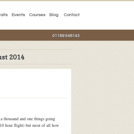
raits
Events
Courses
Blog
Contact
01189 548143
st 2014
 a thousand and one things going
10 hour flight) but most of all how