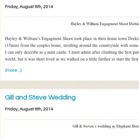
Friday, August 8th, 2014
Hayley & William Engagment Shoot Dorki
Hayley & William’s Engagment Shoot took place in their home town Dorkin
(15min) from the couples home, strolling around the countryside with som
I can only describe as a mini castle. I must admit after climbing the first part
world, but it was short lived as we walked on a little further to start the first
(more…)
Gill and Steve Wedding
Friday, August 8th, 2014
Gill & Steven’s wedding ay Elephant Hote