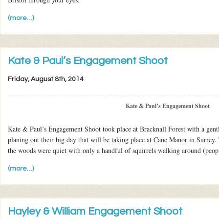
(more…)
Kate & Paul’s Engagement Shoot
Friday, August 8th, 2014
Kate & Paul’s Engagement Shoot
Kate & Paul’s Engagement Shoot took place at Bracknall Forest with a gentl
planing out their big day that will be taking place at Cane Manor in Surrey
the woods were quiet with only a handful of squirrels walking around (peopl
(more…)
Hayley & William Engagement Shoot