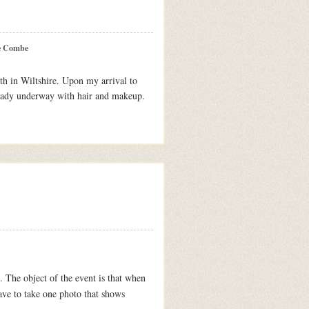
e Combe
th in Wiltshire. Upon my arrival to
eady underway with hair and makeup.
. The object of the event is that when
ave to take one photo that shows