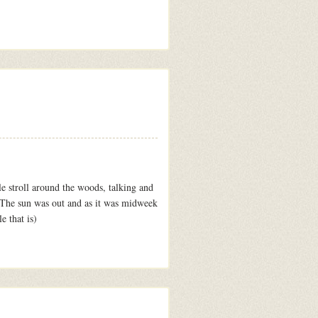
e stroll around the woods, talking and
. The sun was out and as it was midweek
e that is)