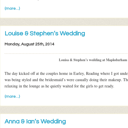
(more…)
Louise & Stephen’s Wedding
Monday, August 25th, 2014
Louisa & Stephen’s wedding at Mapledurham
The day kicked off at the couples home in Earley, Reading where I got unde
was being styled and the bridesmaid’s were casually doing their makeup. The
relaxing in the lounge as he quietly waited for the girls to get ready.
(more…)
Anna & Ian’s Wedding