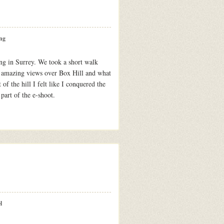
ng
g in Surrey. We took a short walk
e amazing views over Box Hill and what
 of the hill I felt like I conquered the
 part of the e-shoot.
l