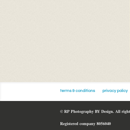
terms & conditions
privacy policy
© RP Photography BY Design. All right
Registered company 8056040