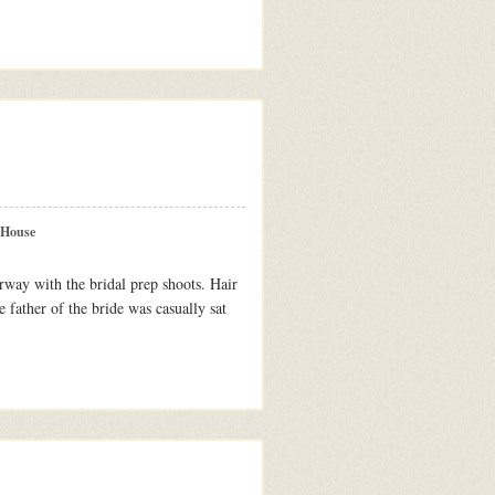
 House
rway with the bridal prep shoots. Hair
 father of the bride was casually sat