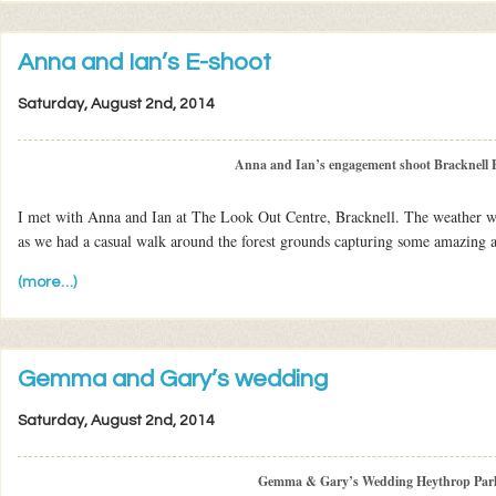
Anna and Ian’s E-shoot
Saturday, August 2nd, 2014
Anna and Ian’s engagement shoot Bracknell F
I met with Anna and Ian at The Look Out Centre, Bracknell. The weather w
as we had a casual walk around the forest grounds capturing some amazing 
(more…)
Gemma and Gary’s wedding
Saturday, August 2nd, 2014
Gemma & Gary’s Wedding Heythrop Par