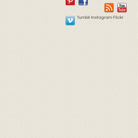
Tumblr Instagram Flickr