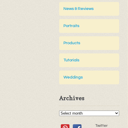
News & Reviews
Portraits
Products
Tutorials
Weddings
Archives
Twitter