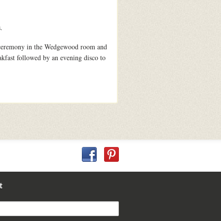
.
he ceremony in the Wedgewood room and
akfast followed by an evening disco to
t