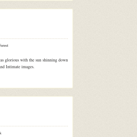
orest
as glorious with the sun shinning down
and Intimate images.
k