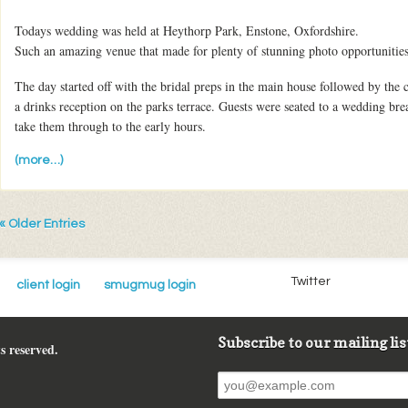
Todays wedding was held at Heythorp Park, Enstone, Oxfordshire.
Such an amazing venue that made for plenty of stunning photo opportunities
The day started off with the bridal preps in the main house followed by t
a drinks reception on the parks terrace. Guests were seated to a wedding bre
take them through to the early hours.
(more…)
« Older Entries
Twitter
client login
smugmug login
Subscribe to our mailing lis
s reserved.