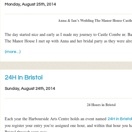
Monday, August 25th, 2014
Anna & Ian’s Wedding The Manor House Castl
The day started nice and early as I made my journey to Castle Combe nr. Ba
The Manor House I met up with Anna and her bridal party as they were alr
(more…)
24H In Bristol
Sunday, August 24th, 2014
24 Hours in Bristol
Each year the Harbourside Arts Centre holds an event named
24H in Bristol
you register your entry you’re assigned one hour, and within that hour you h
Bristol through your eyes.