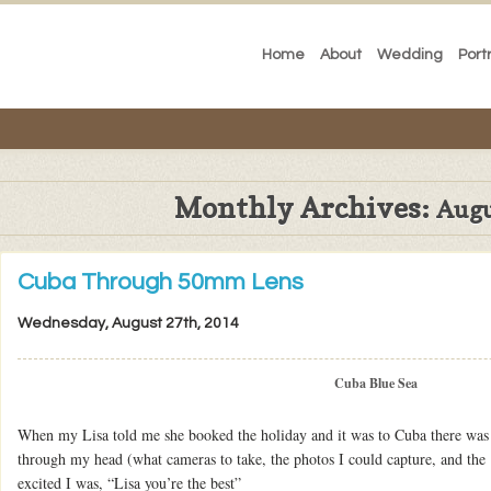
Home
About
Wedding
Port
Monthly Archives:
Augu
Cuba Through 50mm Lens
Wednesday, August 27th, 2014
Cuba Blue Sea
When my Lisa told me she booked the holiday and it was to Cuba there was
through my head (what cameras to take, the photos I could capture, and the 
excited I was, “Lisa you’re the best”