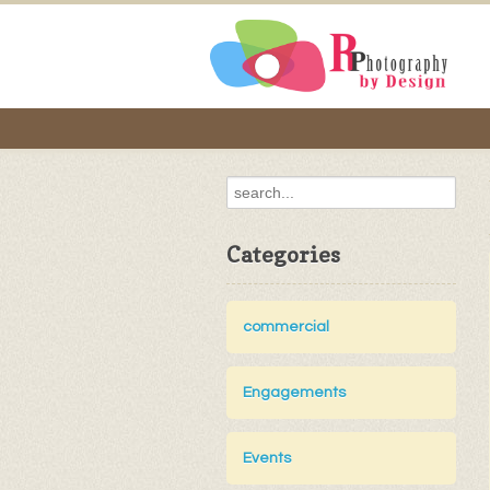
Categories
commercial
Engagements
Events