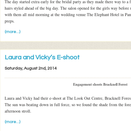
The day started extra early for the bridal party as they made there way to a f
hairs styled ahead of the big day. The salon opened for the girls way before
with them all mid morning at the wedding venue The Elephant Hotel in Pan
preps.
(more…)
Laura and Vicky’s E-shoot
Saturday, August 2nd, 2014
Engagement shoots Bracknell Forest
Laura and Vicky had their e-shoot at The Look Out Centre, Bracknell Fores
The sun was beating down in full force, so we found the shade from the for
afternoon stroll.
(more…)