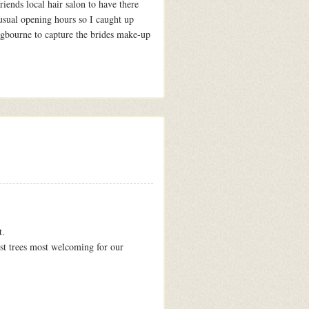
riends local hair salon to have there
 usual opening hours so I caught up
gbourne to capture the brides make-up
t.
est trees most welcoming for our