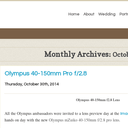
Home
About
Wedding
Port
Monthly Archives:
Octo
Olympus 40-150mm Pro f/2.8
Thursday, October 30th, 2014
Olympus 40-150mm f2.8 Lens
All the Olympus ambassadors were invited to a lens preview day at the
Ima
hands on day with the new
Olympus mZuiko 40-150mm f/2.8 pro lens.