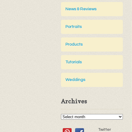
News & Reviews
Portraits
Products
Tutorials
Weddings
Archives
Twitter