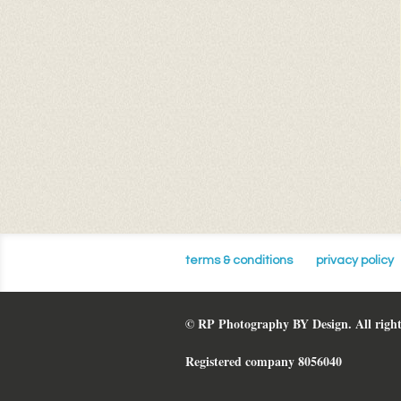
terms & conditions
privacy policy
© RP Photography BY Design. All right
Registered company 8056040