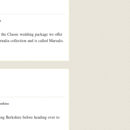
m
 the Classic wedding package we offer
nalia collection and is called Marsalis.
ardens
ing Berkshire before heading over to