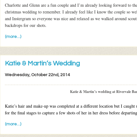
Charlotte and Glenn are a fun couple and I’m already looking forward to t
christmas wedding to remember. I already feel like I know the couple so we
and Instergram so everyone was nice and relaxed as we walked around scouti
backdrops for our shots.
(more…)
Katie & Martin’s Wedding
Wednesday, October 22nd, 2014
Katie & Martin’s wedding at Rivervale Ba
Katie’s hair and make-up was completed at a different location but I caught 
for the final stages to capture a few shots of her in her dress before departi
(more…)