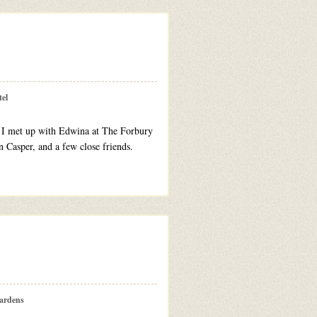
el
s. I met up with Edwina at The Forbury
 Casper, and a few close friends.
ardens