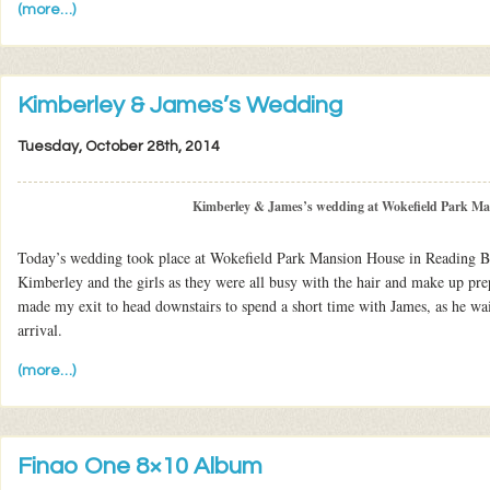
(more…)
Kimberley & James’s Wedding
Tuesday, October 28th, 2014
Kimberley & James’s wedding at Wokefield Park M
Today’s wedding took place at Wokefield Park Mansion House in Reading Be
Kimberley and the girls as they were all busy with the hair and make up pre
made my exit to head downstairs to spend a short time with James, as he wai
arrival.
(more…)
Finao One 8×10 Album