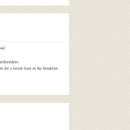
tel
rtfordshire.
s for a lavish feast in the breakfast