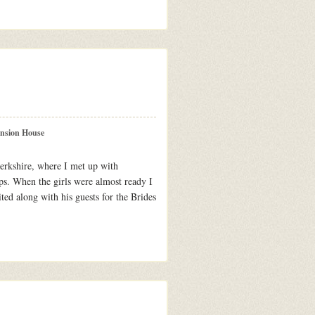
ansion House
rkshire, where I met up with
ps. When the girls were almost ready I
ted along with his guests for the Brides