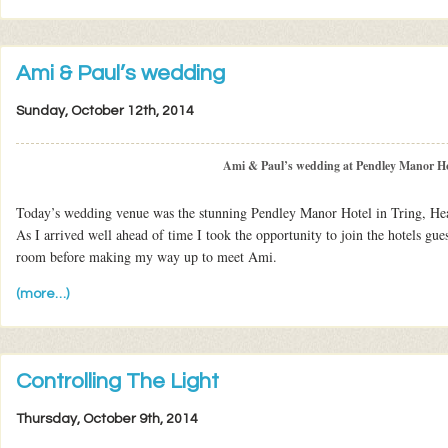
Ami & Paul’s wedding
Sunday, October 12th, 2014
Ami & Paul’s wedding at Pendley Manor Ho
Today’s wedding venue was the stunning Pendley Manor Hotel in Tring, Hea
As I arrived well ahead of time I took the opportunity to join the hotels guest
room before making my way up to meet Ami.
(more…)
Controlling The Light
Thursday, October 9th, 2014