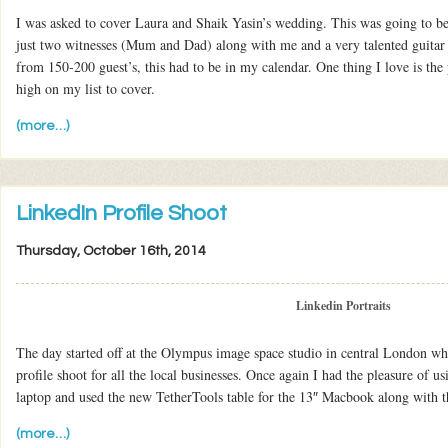
I was asked to cover Laura and Shaik Yasin’s wedding. This was going to be 
just two witnesses (Mum and Dad) along with me and a very talented guitar 
from 150-200 guest’s, this had to be in my calendar. One thing I love is th
high on my list to cover.
(more…)
LinkedIn Profile Shoot
Thursday, October 16th, 2014
Linkedin Portraits
The day started off at the Olympus image space studio in central London wh
profile shoot for all the local businesses. Once again I had the pleasure o
laptop and used the new TetherTools table for the 13″ Macbook along with th
(more…)