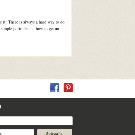
e it! There is always a hard way to do
 simple portraits and how to get an
t