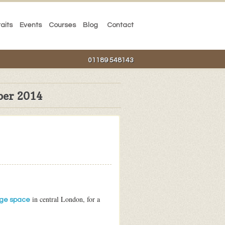
raits
Events
Courses
Blog
Contact
01189 548143
ber 2014
in central London, for a
ge space