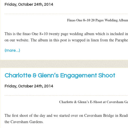
Friday, October 24th, 2014
Finao One 8×10 20 Pages Wedding Albu
This is the finao One 8×10 twenty page wedding album which is included in
on our website. The album in this post is wrapped in linen from the Parapher
(more…)
Charlotte & Glenn’s Engagement Shoot
Friday, October 24th, 2014
Charlotte & Glenn’s E-Shoot at Caversham G
The first shoot of the day and we started over on Caversham Bridge in Read
the Caversham Gardens.