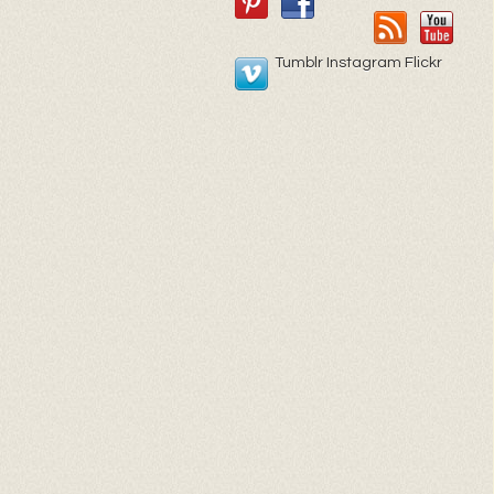
Tumblr Instagram Flickr