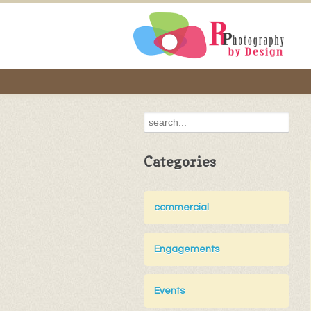
Categories
commercial
Engagements
Events