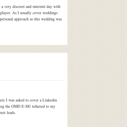
a very discreet and intermit day with
player. As I usually cover weddings
e personal approach so this wedding was
ere I was asked to cover a Linkedin
f using the OMD E-M1 tethered to my
eir leads.