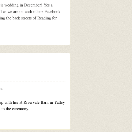
heir wedding in December! Yes a
ll as we are on each others Facebook
ng the back streets of Reading for
rn
up with her at Rivervale Barn in Yatley
ng to the ceremony.