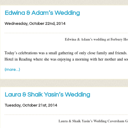
Edwina & Adam’s Wedding
Wednesday, October 22nd, 2014
Edwina & Adam’s wedding at Forbury Hot
Today’s celebrations was a small gathering of only close family and friend
Hotel in Reading where she was enjoying a morning with her mother and son
(more…)
Laura & Shaik Yasin’s Wedding
Tuesday, October 21st, 2014
Laura & Shaik Yasin’s Wedding Caversham G