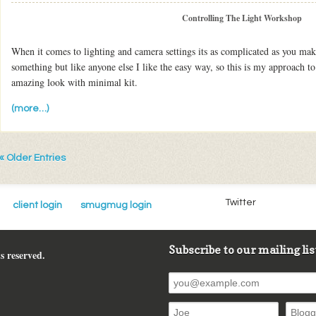
Controlling The Light Workshop
When it comes to lighting and camera settings its as complicated as you mak
something but like anyone else I like the easy way, so this is my approach to
amazing look with minimal kit.
(more…)
« Older Entries
Twitter
client login
smugmug login
Subscribe to our mailing lis
s reserved.