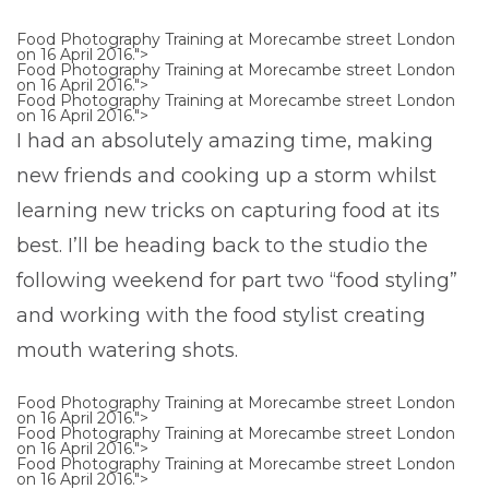
Food Photography Training at Morecambe street London
on 16 April 2016.">
Food Photography Training at Morecambe street London
on 16 April 2016.">
Food Photography Training at Morecambe street London
on 16 April 2016.">
I had an absolutely amazing time, making
new friends and cooking up a storm whilst
learning new tricks on capturing food at its
best. I’ll be heading back to the studio the
following weekend for part two “food styling”
and working with the food stylist creating
mouth watering shots.
Food Photography Training at Morecambe street London
on 16 April 2016.">
Food Photography Training at Morecambe street London
on 16 April 2016.">
Food Photography Training at Morecambe street London
on 16 April 2016.">