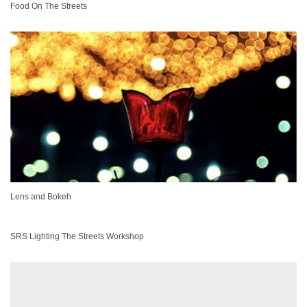
Food On The Streets
Lens and Bokeh
SRS Lighting The Streets Workshop