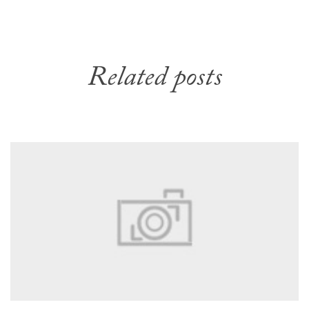
Related posts