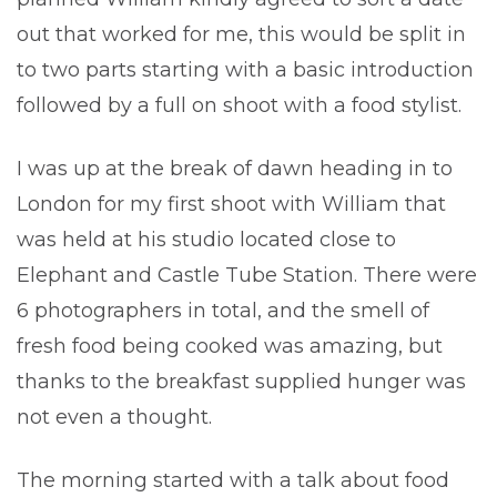
out that worked for me, this would be split in
to two parts starting with a basic introduction
followed by a full on shoot with a food stylist.
I was up at the break of dawn heading in to
London for my first shoot with William that
was held at his studio located close to
Elephant and Castle Tube Station. There were
6 photographers in total, and the smell of
fresh food being cooked was amazing, but
thanks to the breakfast supplied hunger was
not even a thought.
The morning started with a talk about food