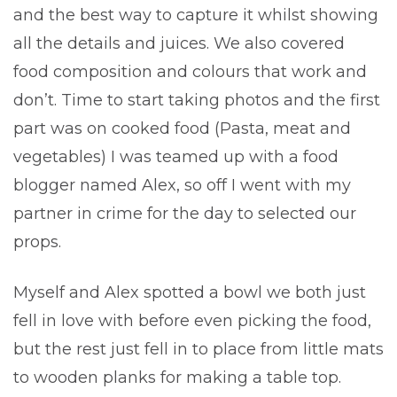
and the best way to capture it whilst showing
all the details and juices. We also covered
food composition and colours that work and
don’t. Time to start taking photos and the first
part was on cooked food (Pasta, meat and
vegetables) I was teamed up with a food
blogger named Alex, so off I went with my
partner in crime for the day to selected our
props.
Myself and Alex spotted a bowl we both just
fell in love with before even picking the food,
but the rest just fell in to place from little mats
to wooden planks for making a table top.