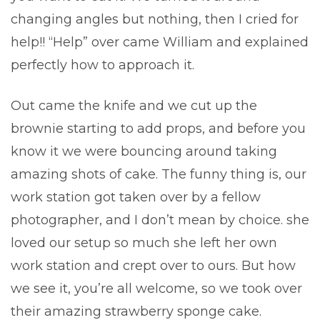
changing angles but nothing, then I cried for
help!! “Help” over came William and explained
perfectly how to approach it.
Out came the knife and we cut up the
brownie starting to add props, and before you
know it we were bouncing around taking
amazing shots of cake. The funny thing is, our
work station got taken over by a fellow
photographer, and I don’t mean by choice. she
loved our setup so much she left her own
work station and crept over to ours. But how
we see it, you’re all welcome, so we took over
their amazing strawberry sponge cake.