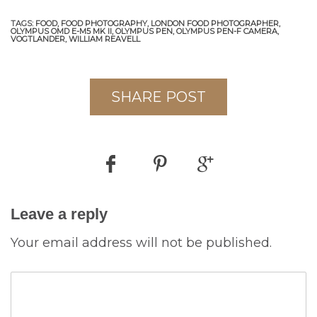
TAGS:
FOOD,
FOOD PHOTOGRAPHY,
LONDON FOOD PHOTOGRAPHER,
OLYMPUS OMD E-M5 MK II,
OLYMPUS PEN,
OLYMPUS PEN-F CAMERA,
VOGTLANDER,
WILLIAM REAVELL
SHARE POST
Leave a reply
Your email address will not be published.