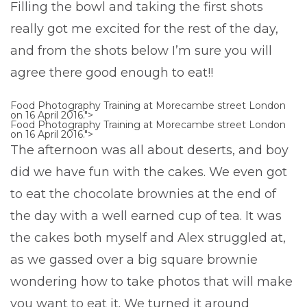
Filling the bowl and taking the first shots
really got me excited for the rest of the day,
and from the shots below I’m sure you will
agree there good enough to eat!!
Food Photography Training at Morecambe street London
on 16 April 2016.">
Food Photography Training at Morecambe street London
on 16 April 2016.">
The afternoon was all about deserts, and boy
did we have fun with the cakes. We even got
to eat the chocolate brownies at the end of
the day with a well earned cup of tea. It was
the cakes both myself and Alex struggled at,
as we gassed over a big square brownie
wondering how to take photos that will make
you want to eat it. We turned it around