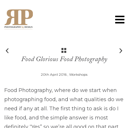
0
Food Glorious Food Photography
20th April 2016 ,
Workshops
Food Photography, where do we start when
photographing food, and what qualities do we
need if any at all. The first thing to ask is do I
like food, and the simple answer is most
definitely “Yes” so we’re all good on that part.