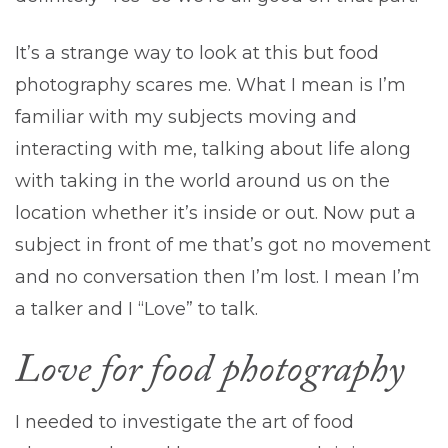
It’s a strange way to look at this but food
photography scares me. What I mean is I’m
familiar with my subjects moving and
interacting with me, talking about life along
with taking in the world around us on the
location whether it’s inside or out. Now put a
subject in front of me that’s got no movement
and no conversation then I’m lost. I mean I’m
a talker and I “Love” to talk.
Love for food photography
I needed to investigate the art of food