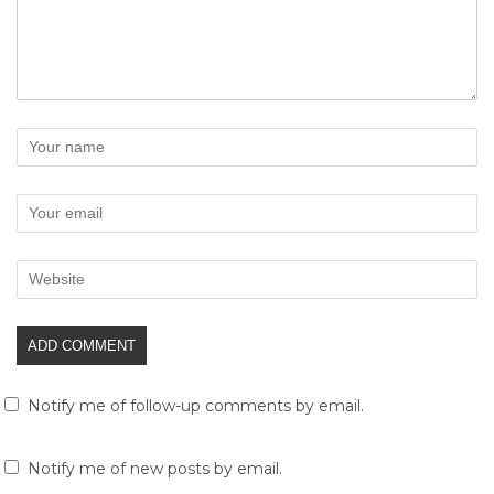
Notify me of follow-up comments by email.
Notify me of new posts by email.