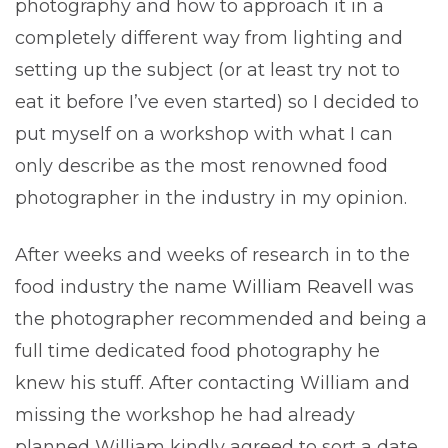
photography and how to approach it in a
completely different way from lighting and
setting up the subject (or at least try not to
eat it before I’ve even started) so I decided to
put myself on a workshop with what I can
only describe as the most renowned food
photographer in the industry in my opinion.
After weeks and weeks of research in to the
food industry the name
William Reavell
was
the photographer recommended and being a
full time dedicated food photography he
knew his stuff. After contacting William and
missing the workshop he had already
planned William kindly agreed to sort a date