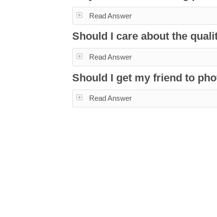
Read Answer
Should I care about the qua
Read Answer
Should I get my friend to p
Read Answer