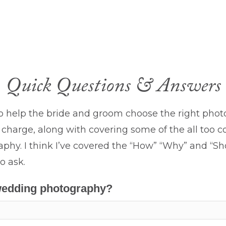
Quick Questions & Answers
o help the bride and groom choose the right pho
charge, along with covering some of the all too
hy. I think I’ve covered the “How” “Why” and “Sho
o ask.
 wedding photography?