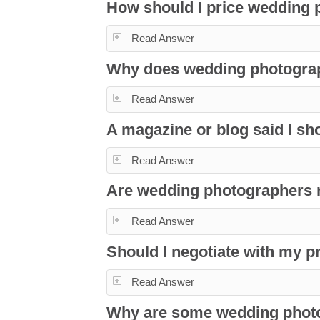
How should I price wedding
Read Answer
Why does wedding photogra
Read Answer
A magazine or blog said I sho
Read Answer
Are wedding photographers ri
Read Answer
Should I negotiate with my 
Read Answer
Why are some wedding phot