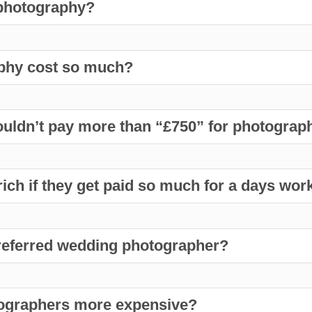
 photography?
phy cost so much?
uldn’t pay more than “£750” for photography
ch if they get paid so much for a days wor
preferred wedding photographer?
ographers more expensive?