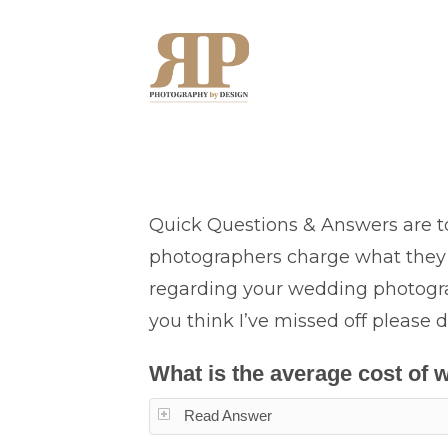
Quick Questions & Answers are t
photographers charge what they 
regarding your wedding photograp
you think I’ve missed off please d
What is the average cost of
Read Answer