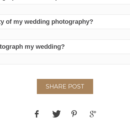
lity of my wedding photography?
hotograph my wedding?
SHARE POST