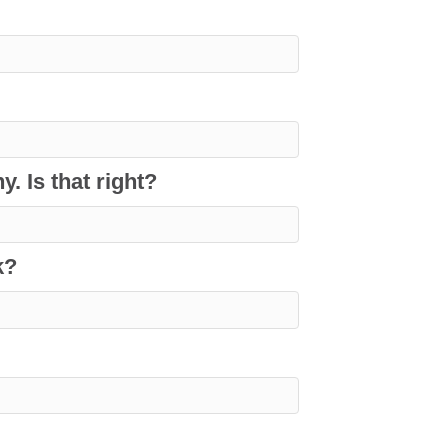
. Is that right?
k?