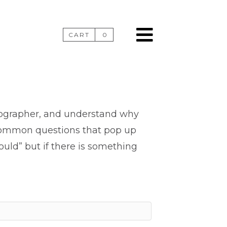
CART
0
tographer, and understand why
 common questions that pop up
uld” but if there is something