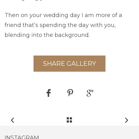
Then on your wedding day I am more of a
friend that’s spending the day with you,
blending into the background.
SHARE GALLERY
INSTAGRAM