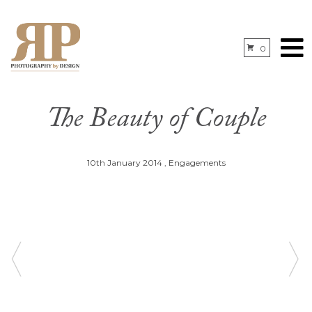
0
The Beauty of Couple
10th January 2014
,
Engagements