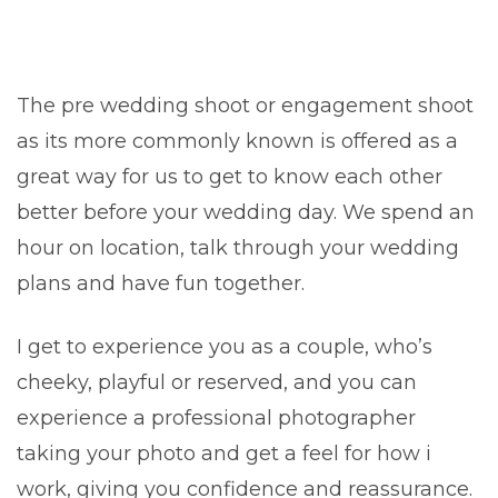
The pre wedding shoot or engagement shoot
as its more commonly known is offered as a
great way for us to get to know each other
better before your wedding day. We spend an
hour on location, talk through your wedding
plans and have fun together.
I get to experience you as a couple, who’s
cheeky, playful or reserved, and you can
experience a professional photographer
taking your photo and get a feel for how i
work, giving you confidence and reassurance.