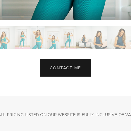
CONTACT ME
ALL PRICING LISTED ON OUR WEBSITE IS FULLY INCLUSIVE OF VA