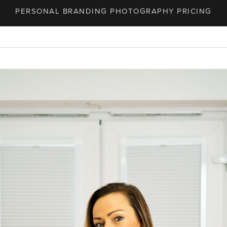
PERSONAL BRANDING PHOTOGRAPHY PRICING