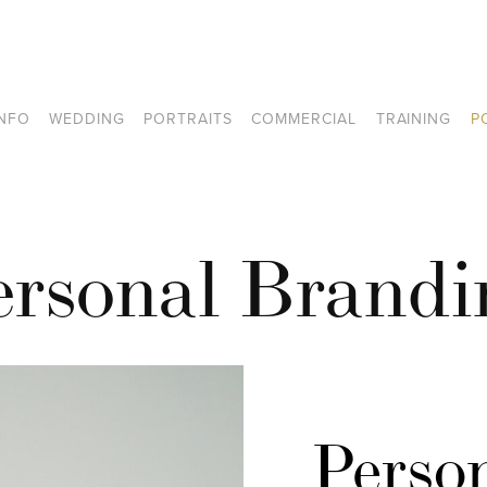
INFO
WEDDING
PORTRAITS
COMMERCIAL
TRAINING
P
ersonal Brandi
Person