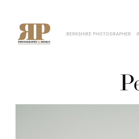
BERKSHIRE PHOTOGRAPHER
P