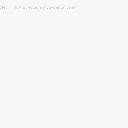
8143
info@rpphotographybydesign.co.uk