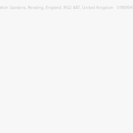
atton Gardens,
Reading, England, RG2 8AT,
United Kingdom
0118954