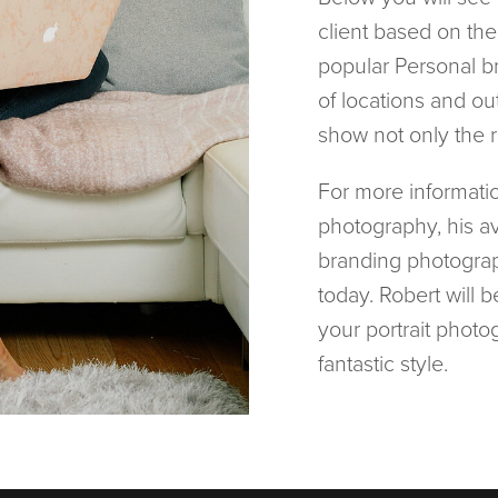
client based on th
popular Personal b
of locations and out
show not only the 
For more informatio
photography, his ava
branding photograp
today. Robert will 
your portrait photog
fantastic style.