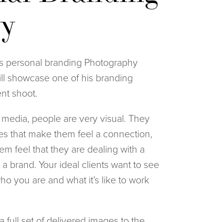
ry
 personal branding Photography 
ll showcase one of his branding 
ent shoot.
l media, people are very visual. They 
res that make them feel a connection, 
em feel that they are dealing with a 
a brand. Your ideal clients want to see 
o you are and what it’s like to work 
 full set of delivered images to the 