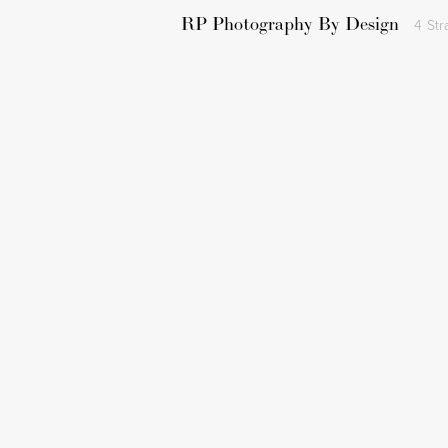
RP Photography By Design
4 Str