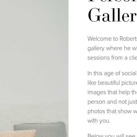
Galle
Welcome to Roberts
gallery where he wi
sessions from a cli
In this age of socia
like beautiful pictu
images that help th
person and not just 
photos that show wh
with you.
Below you will see a