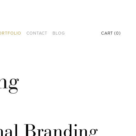
CART
0
ORTFOLIO
CONTACT
BLOG
ng
al Branding 