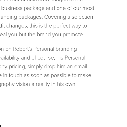
e business package and one of our most 
randing packages. Covering a selection 
fit changes, this is the perfect way to 
real you but the brand you promote.
n on Robert’s Personal branding 
ilability and of course, his Personal 
hy pricing, simply drop him an email 
be in touch as soon as possible to make 
raphy vision a reality in his own, 