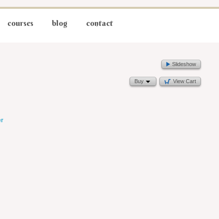
courses
blog
contact
Slideshow
Buy
View Cart
er