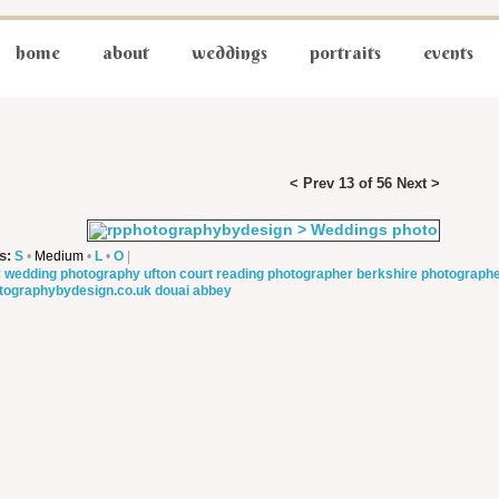
home
about
weddings
portraits
events
< Prev
13 of 56
Next >
s:
S
•
Medium
•
L
•
O
|
:
wedding photography
ufton court
reading photographer
berkshire photograph
tographybydesign.co.uk
douai abbey