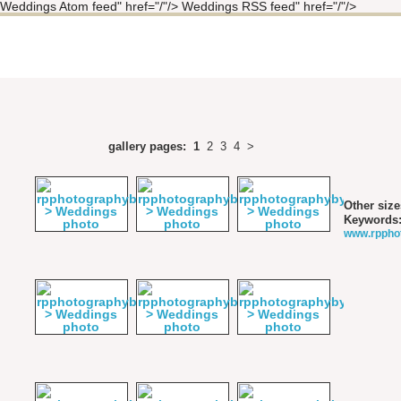
Weddings Atom feed" href="/"/> Weddings RSS feed" href="/"/>
gallery pages:
1
2
3
4
>
Other size
Keywords
www.rppho