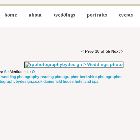
home
about
weddings
portraits
events
< Prev
10 of 56
Next >
s:
S
•
Medium
•
L
•
O
|
:
wedding photography
reading photographer
berkshire photographer
tographybydesign.co.uk
danesfield house hotel and spa