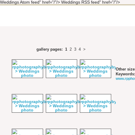
Weddings Atom feed" href="/"/> Weddings RSS feed" href="/"/>
gallery pages:
1
2
3
4
>
Other size
Keywords
www.rppho