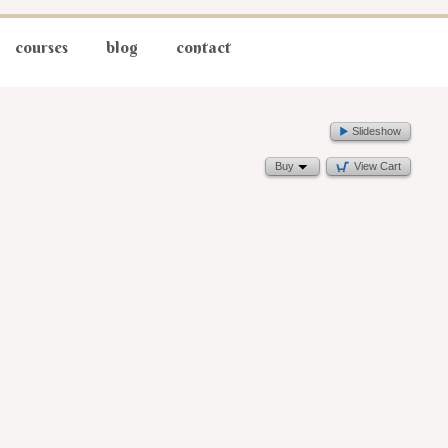
courses
blog
contact
Slideshow
Buy
View Cart