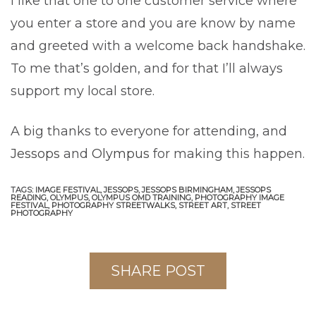
I like that one to one customer service where
you enter a store and you are know by name
and greeted with a welcome back handshake.
To me that’s golden, and for that I’ll always
support my local store.
A big thanks to everyone for attending, and
Jessops
and
Olympus
for making this happen.
TAGS:
IMAGE FESTIVAL,
JESSOPS,
JESSOPS BIRMINGHAM,
JESSOPS
READING,
OLYMPUS,
OLYMPUS OMD TRAINING,
PHOTOGRAPHY IMAGE
FESTIVAL,
PHOTOGRAPHY STREETWALKS,
STREET ART,
STREET
PHOTOGRAPHY
SHARE POST