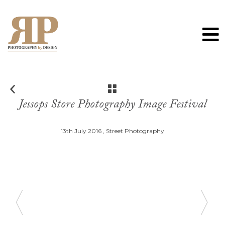
0
Jessops Store Photography Image Festival
13th July 2016 ,
Street Photography