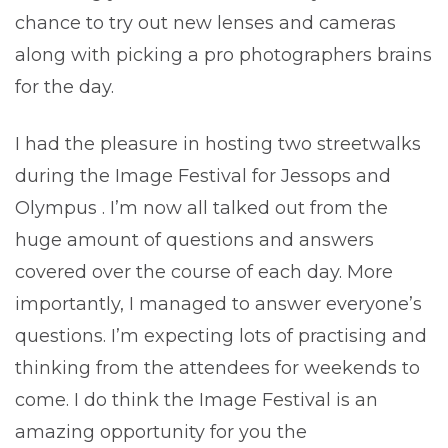
chance to try out new lenses and cameras
along with picking a pro photographers brains
for the day.
I had the pleasure in hosting two streetwalks
during the Image Festival for Jessops and
Olympus . I’m now all talked out from the
huge amount of questions and answers
covered over the course of each day. More
importantly, I managed to answer everyone’s
questions. I’m expecting lots of practising and
thinking from the attendees for weekends to
come. I do think the Image Festival is an
amazing opportunity for you the