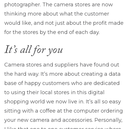
photographer. The camera stores are now
thinking more about what the customer
would like, and not just about the profit made
for the stores by the end of each day.
It’s all for you
Camera stores and suppliers have found out
the hard way. It’s more about creating a data
base of happy customers who are dedicated
to using their local stores in this digital
shopping world we now live in. It’s all so easy
sitting with a coffee at the computer ordering
your new camera and accessories. Personally,