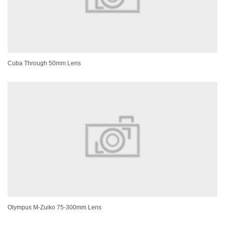
Cuba Through 50mm Lens
Olympus M-Zuiko 75-300mm Lens