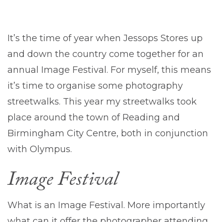
It’s the time of year when Jessops Stores up
and down the country come together for an
annual Image Festival. For myself, this means
it’s time to organise some photography
streetwalks. This year my streetwalks took
place around the town of Reading and
Birmingham City Centre, both in conjunction
with Olympus.
Image Festival
What is an Image Festival. More importantly
what can it offer the photographer attending