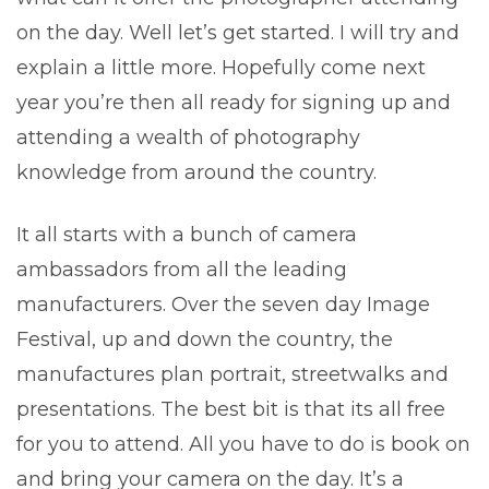
on the day. Well let’s get started. I will try and
explain a little more. Hopefully come next
year you’re then all ready for signing up and
attending a wealth of photography
knowledge from around the country.
It all starts with a bunch of camera
ambassadors from all the leading
manufacturers. Over the seven day Image
Festival, up and down the country, the
manufactures plan portrait, streetwalks and
presentations. The best bit is that its all free
for you to attend. All you have to do is book on
and bring your camera on the day. It’s a