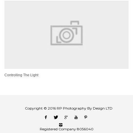
Controlling The Light
Copyright © 2016 RP Photography By Design LTD
Registered Company 8056040