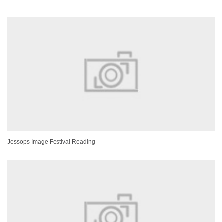
Jessops Image Festival Reading