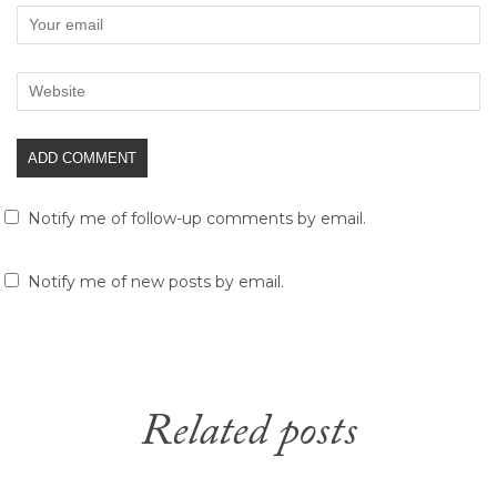
Notify me of follow-up comments by email.
Notify me of new posts by email.
Related posts