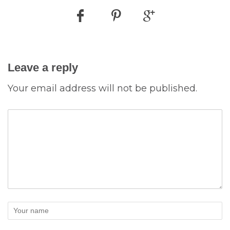
Leave a reply
Your email address will not be published.