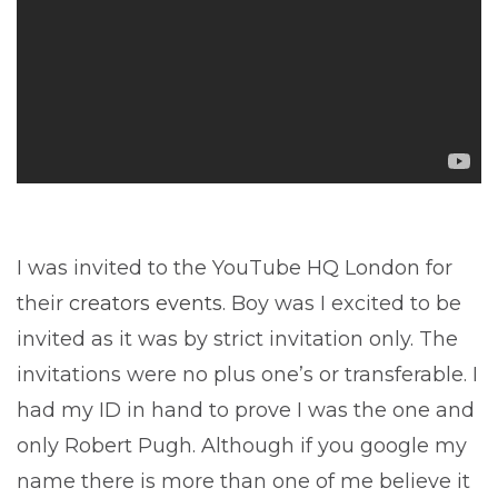
I was invited to the YouTube HQ London for
their
creators events
. Boy was I excited to be
invited as it was by strict invitation only. The
invitations were no plus one’s or transferable. I
had my ID in hand to prove I was the one and
only Robert Pugh. Although if you google my
name there is more than one of me believe it