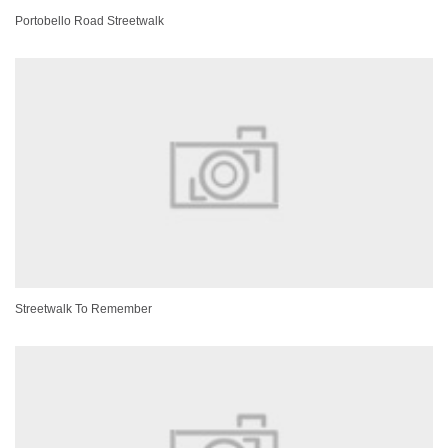
Portobello Road Streetwalk
Streetwalk To Remember