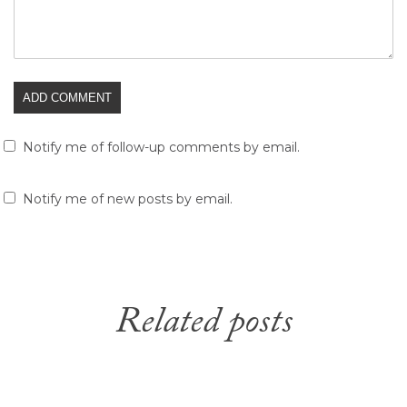
Notify me of follow-up comments by email.
Notify me of new posts by email.
Related posts