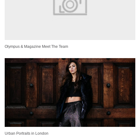
Olympus & Magazine Meet The Team
Urban Portraits in London