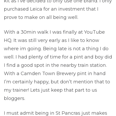
kit as I’ve decided to only use one brand. I only
purchased Leica for an investment that I
prove to make on all being well.
With a 30min walk I was finally at YouTube
HQ. It was still very early as I like to know
where im going. Being late is not a thing I do
well. I had plenty of time for a pint and boy did
I find a good spot in the nearby train station.
With a Camden Town Brewery pint in hand
I’m certainly happy, but don’t mention that to
my trainer! Lets just keep that part to us
bloggers.
I must admit being in St Pancras just makes