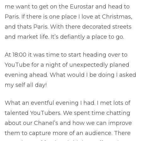
me want to get on the Eurostar and head to
Paris. If there is one place I love at Christmas,
and thats Paris. With there decorated streets
and market life. It’s defiantly a place to go.
At 18:00 it was time to start heading over to
YouTube for a night of unexpectedly planed
evening ahead. What would I be doing I asked
my self all day!
What an eventful evening I had. I met lots of
talented YouTubers. We spent time chatting
about our Chanel’s and how we can improve
them to capture more of an audience. There