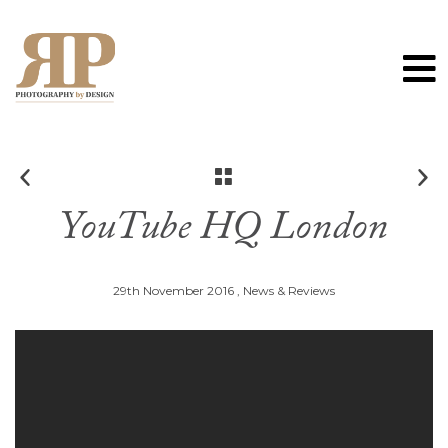
0
YouTube HQ London
29th November 2016 ,
News & Reviews