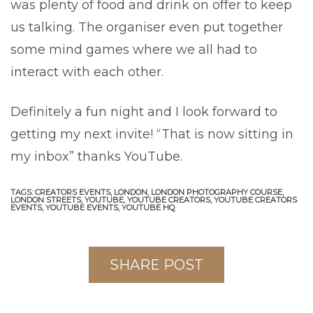
was plenty of food and drink on offer to keep
us talking. The organiser even put together
some mind games where we all had to
interact with each other.
Definitely a fun night and I look forward to
getting my next invite! “That is now sitting in
my inbox” thanks YouTube.
TAGS:
CREATORS EVENTS,
LONDON,
LONDON PHOTOGRAPHY COURSE,
LONDON STREETS,
YOUTUBE,
YOUTUBE CREATORS,
YOUTUBE CREATORS
EVENTS,
YOUTUBE EVENTS,
YOUTUBE HQ
SHARE POST