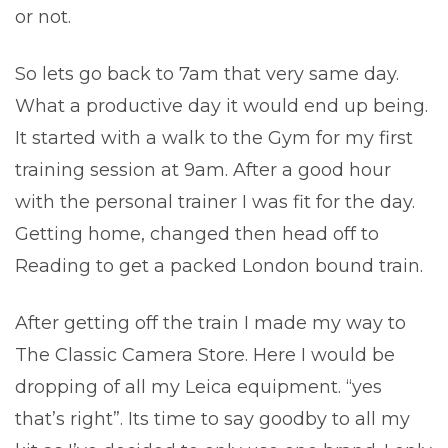
or not.
So lets go back to 7am that very same day.
What a productive day it would end up being.
It started with a walk to the Gym for my first
training session at 9am. After a good hour
with the personal trainer I was fit for the day.
Getting home, changed then head off to
Reading to get a packed London bound train.
After getting off the train I made my way to
The Classic Camera Store. Here I would be
dropping of all my Leica equipment. “yes
that’s right”. Its time to say goodby to all my