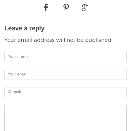
Leave a reply
Your email address will not be published.
Your name
Your email
Website