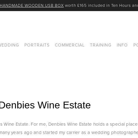
 HANDMADE WOODEN USB BOX
 worth £165 included in Ten Hours a
WEDDING
PORTRAITS
COMMERCIAL
TRAINING
INFO
P
Denbies Wine Estate
ine Estate. For me, Denbies Wine Estate holds a special place in
many years ago and started my carrier as a wedding photographer