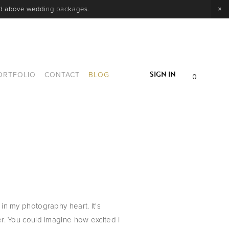
nd above wedding packages.
SIGN IN
ORTFOLIO
CONTACT
BLOG
0
 my photography heart. It's 
. You could imagine how excited I 