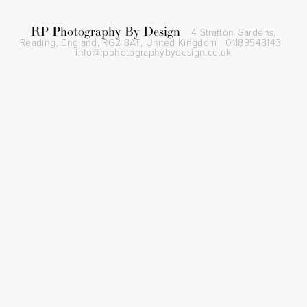
RP Photography By Design
4 Stratton Gardens,
Reading, England, RG2 8AT,
United Kingdom
01189548143
info@rpphotographybydesign.co.uk