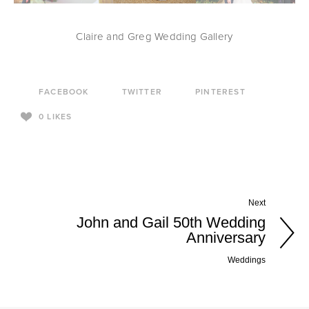
Claire and Greg Wedding Gallery
FACEBOOK
TWITTER
PINTEREST
0
LIKES
Next
John and Gail 50th Wedding
Anniversary
Weddings