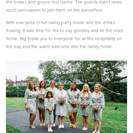
the brides and groom first dance. The guests didn't need 
much persuasion to join them on the dancefloor.
With everyone in full swing party mode and the drinks 
flowing, it was time for me to say goodby and hit the road 
home. Big thank you to everyone for all the hospitality on 
the day and the warm welcome into the family home.