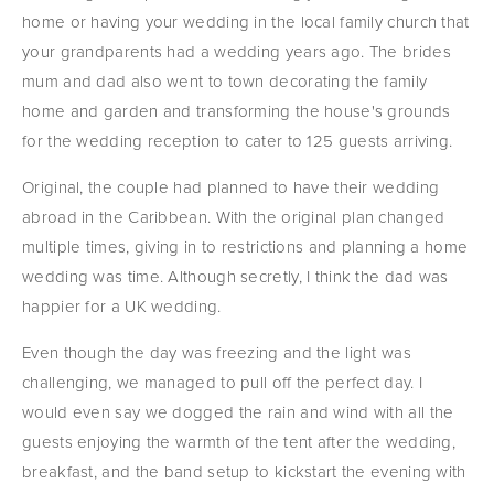
home or having your wedding in the local family church that 
your grandparents had a wedding years ago. The brides 
mum and dad also went to town decorating the family 
home and garden and transforming the house's grounds 
for the wedding reception to cater to 125 guests arriving.
Original, the couple had planned to have their wedding 
abroad in the Caribbean. With the original plan changed 
multiple times, giving in to restrictions and planning a home 
wedding was time. Although secretly, I think the dad was 
happier for a UK wedding.
Even though the day was freezing and the light was 
challenging, we managed to pull off the perfect day. I 
would even say we dogged the rain and wind with all the 
guests enjoying the warmth of the tent after the wedding, 
breakfast, and the band setup to kickstart the evening with 