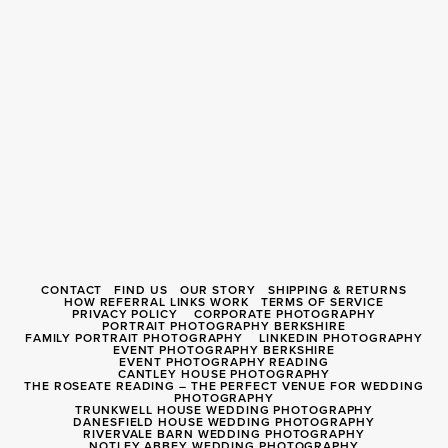
CONTACT
FIND US
OUR STORY
SHIPPING & RETURNS
HOW REFERRAL LINKS WORK
TERMS OF SERVICE
PRIVACY POLICY
CORPORATE PHOTOGRAPHY
PORTRAIT PHOTOGRAPHY BERKSHIRE
FAMILY PORTRAIT PHOTOGRAPHY
LINKEDIN PHOTOGRAPHY
EVENT PHOTOGRAPHY BERKSHIRE
EVENT PHOTOGRAPHY READING
CANTLEY HOUSE PHOTOGRAPHY
THE ROSEATE READING – THE PERFECT VENUE FOR WEDDING
PHOTOGRAPHY
TRUNKWELL HOUSE WEDDING PHOTOGRAPHY
DANESFIELD HOUSE WEDDING PHOTOGRAPHY
RIVERVALE BARN WEDDING PHOTOGRAPHY
NOTLEY ABBEY WEDDING PHOTOGRAPHY