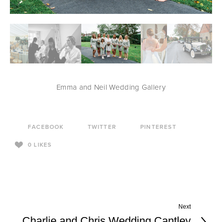
Emma and Neil Wedding Gallery
FACEBOOK
TWITTER
PINTEREST
0
LIKES
Next
Charlie and Chris Wedding Cantley