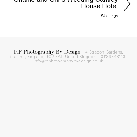
House Hotel
Weddings
RP Photography By Design
4 Stratton Gardens,
Reading, England, RG2 8AT,
United Kingdom
01189548143
info@rpphotographybydesign.co.uk