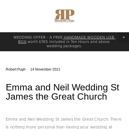
WEDDING OFFER - A FREE
 HANDMADE WOODEN USB 
BOX
 worth £165 included in Ten Hours and above 
wedding packages.
Robert Pugh
14 November 2021
Emma and Neil Wedding St
James the Great Church
Emma and Neil Wedding St James the Great Church. There 
is nothing more personal than having your wedding at 