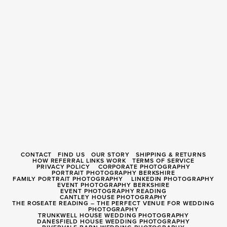
CONTACT
FIND US
OUR STORY
SHIPPING & RETURNS
HOW REFERRAL LINKS WORK
TERMS OF SERVICE
PRIVACY POLICY
CORPORATE PHOTOGRAPHY
PORTRAIT PHOTOGRAPHY BERKSHIRE
FAMILY PORTRAIT PHOTOGRAPHY
LINKEDIN PHOTOGRAPHY
EVENT PHOTOGRAPHY BERKSHIRE
EVENT PHOTOGRAPHY READING
CANTLEY HOUSE PHOTOGRAPHY
THE ROSEATE READING – THE PERFECT VENUE FOR WEDDING
PHOTOGRAPHY
TRUNKWELL HOUSE WEDDING PHOTOGRAPHY
DANESFIELD HOUSE WEDDING PHOTOGRAPHY