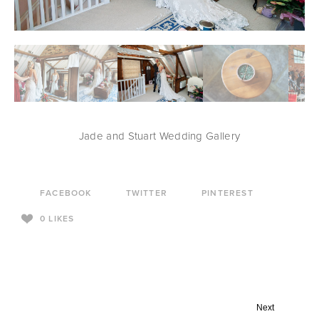
Jade and Stuart Wedding Gallery
FACEBOOK
TWITTER
PINTEREST
0
LIKES
Next