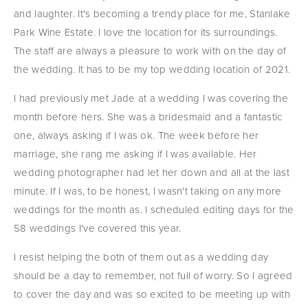
and laughter. It's becoming a trendy place for me, Stanlake 
Park Wine Estate. I love the location for its surroundings. 
The staff are always a pleasure to work with on the day of 
the wedding. It has to be my top wedding location of 2021.
I had previously met Jade at a wedding I was covering the 
month before hers. She was a bridesmaid and a fantastic 
one, always asking if I was ok. The week before her 
marriage, she rang me asking if I was available. Her 
wedding photographer had let her down and all at the last 
minute. If I was, to be honest, I wasn't taking on any more 
weddings for the month as. I scheduled editing days for the 
58 weddings I've covered this year.
I resist helping the both of them out as a wedding day 
should be a day to remember, not full of worry. So I agreed 
to cover the day and was so excited to be meeting up with 