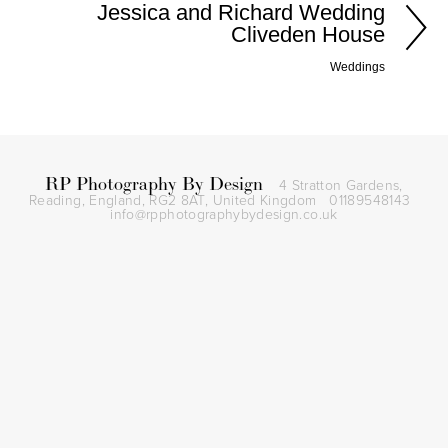
Jessica and Richard Wedding
Cliveden House
Weddings
RP Photography By Design
4 Stratton Gardens,
Reading, England, RG2 8AT,
United Kingdom
01189548143
info@rpphotographybydesign.co.uk