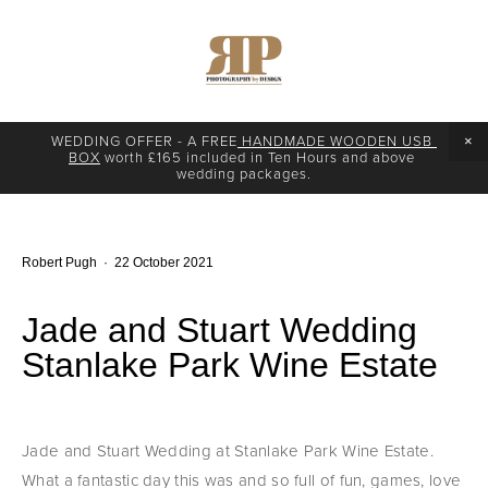
WEDDING OFFER - A FREE
 HANDMADE WOODEN USB 
BOX
 worth £165 included in Ten Hours and above 
wedding packages.
Robert Pugh
22 October 2021
Jade and Stuart Wedding
Stanlake Park Wine Estate
Jade and Stuart Wedding at Stanlake Park Wine Estate. 
What a fantastic day this was and so full of fun, games, love 