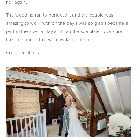
her again.
The wedding ran to perfection, and the couple was 
amazing to work with on the day. I was so glad I became a 
part of the special day and had the spatulate to capture 
their memories that will now last a lifetime.
Congratulations.