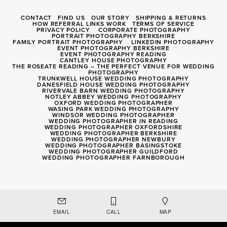
CONTACT
FIND US
OUR STORY
SHIPPING & RETURNS
HOW REFERRAL LINKS WORK
TERMS OF SERVICE
PRIVACY POLICY
CORPORATE PHOTOGRAPHY
PORTRAIT PHOTOGRAPHY BERKSHIRE
FAMILY PORTRAIT PHOTOGRAPHY
LINKEDIN PHOTOGRAPHY
EVENT PHOTOGRAPHY BERKSHIRE
EVENT PHOTOGRAPHY READING
CANTLEY HOUSE PHOTOGRAPHY
THE ROSEATE READING – THE PERFECT VENUE FOR WEDDING
PHOTOGRAPHY
TRUNKWELL HOUSE WEDDING PHOTOGRAPHY
DANESFIELD HOUSE WEDDING PHOTOGRAPHY
RIVERVALE BARN WEDDING PHOTOGRAPHY
NOTLEY ABBEY WEDDING PHOTOGRAPHY
OXFORD WEDDING PHOTOGRAPHER
WASING PARK WEDDING PHOTOGRAPHY
WINDSOR WEDDING PHOTOGRAPHER
WEDDING PHOTOGRAPHER IN READING
WEDDING PHOTOGRAPHER OXFORDSHIRE
WEDDING PHOTOGRAPHER BERKSHIRE
WEDDING PHOTOGRAPHER NEWBURY
WEDDING PHOTOGRAPHER BASINGSTOKE
WEDDING PHOTOGRAPHER GUILDFORD
WEDDING PHOTOGRAPHER FARNBOROUGH
Registered Company 8056040
EMAIL
CALL
MAP