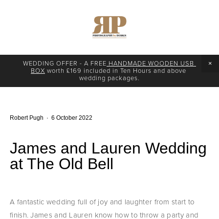
WEDDING OFFER - A FREE
 HANDMADE WOODEN USB 
BOX
 worth £169 included in Ten Hours and above 
wedding packages.
Robert Pugh
6 October 2022
James and Lauren Wedding
at The Old Bell
A fantastic wedding full of joy and laughter from start to 
finish. James and Lauren know how to throw a party and 