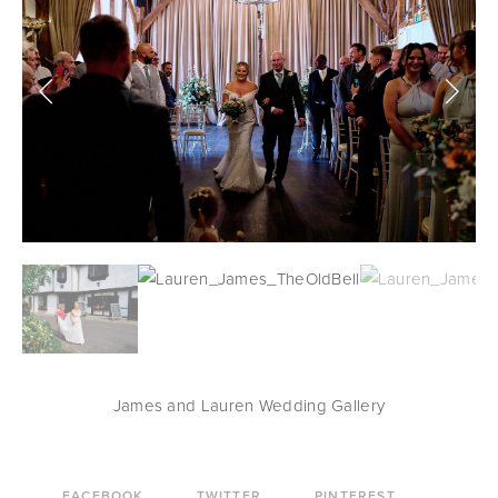
James and Lauren Wedding Gallery
FACEBOOK
TWITTER
PINTEREST