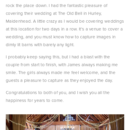
rock the place down. I had the fantastic pleasure of 
covering their wedding at The Old Bell in Hurley, 
Maidenhead. A little crazy as I would be covering weddings 
at this location for two days in a row. It's a venue to cover a 
wedding, and you must know how to capture images in 
dimly lit barns with barely any light.
I probably keep saying this, but I had a blast with the 
couple from start to finish, with James always making me 
smile. The girls always made me feel welcome, and the 
guests a pleasure to capture as they enjoyed the day.
Congratulations to both of you, and I wish you all the 
happiness for years to come.