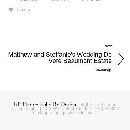
0
LIKES
Next
Matthew and Steffanie's Wedding De
Vere Beaumont Estate
Weddings
RP Photography By Design
4 Stratton Gardens,
Reading, England, RG2 8AT,
United Kingdom
01189548143
info@rpphotographybydesign.co.uk