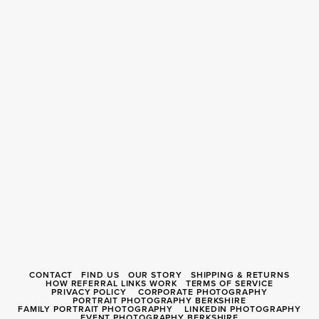
CONTACT
FIND US
OUR STORY
SHIPPING & RETURNS
HOW REFERRAL LINKS WORK
TERMS OF SERVICE
PRIVACY POLICY
CORPORATE PHOTOGRAPHY
PORTRAIT PHOTOGRAPHY BERKSHIRE
FAMILY PORTRAIT PHOTOGRAPHY
LINKEDIN PHOTOGRAPHY
EVENT PHOTOGRAPHY BERKSHIRE