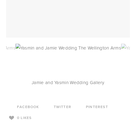
Jamie and Yasmin Wedding Gallery
FACEBOOK
TWITTER
PINTEREST
0
LIKES