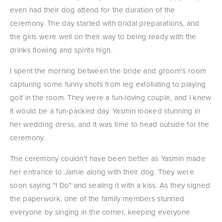
even had their dog attend for the duration of the 
ceremony. The day started with bridal preparations, and 
the girls were well on their way to being ready with the 
drinks flowing and spirits high.
I spent the morning between the bride and groom's room 
capturing some funny shots from leg exfoliating to playing 
golf in the room. They were a fun-loving couple, and I knew 
it would be a fun-packed day. Yasmin looked stunning in 
her wedding dress, and it was time to head outside for the 
ceremony.
The ceremony couldn't have been better as Yasmin made 
her entrance to Jamie along with their dog. They were 
soon saying "I Do" and sealing it with a kiss. As they signed 
the paperwork, one of the family members stunned 
everyone by singing in the corner, keeping everyone 