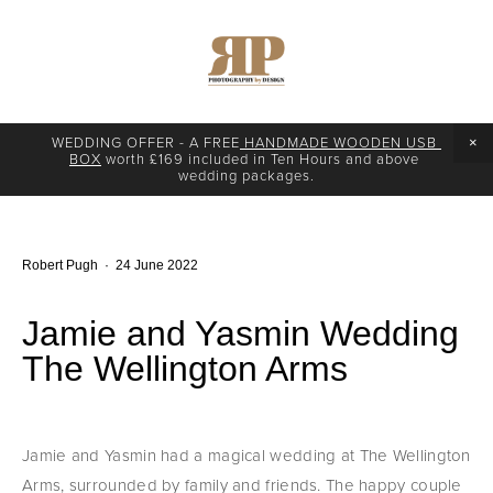
WEDDING OFFER - A FREE
 HANDMADE WOODEN USB 
BOX
 worth £169 included in Ten Hours and above 
wedding packages.
Robert Pugh
24 June 2022
Jamie and Yasmin Wedding
The Wellington Arms
Jamie and Yasmin had a magical wedding at The Wellington 
Arms, surrounded by family and friends. The happy couple 