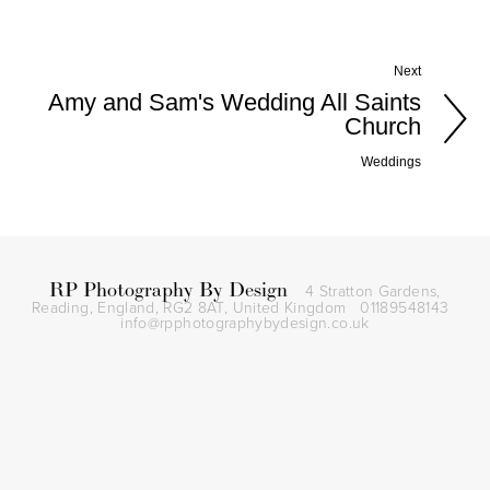
Next
Amy and Sam's Wedding All Saints
Church
Weddings
RP Photography By Design
4 Stratton Gardens,
Reading, England, RG2 8AT,
United Kingdom
01189548143
info@rpphotographybydesign.co.uk