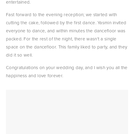
entertained.
Fast forward to the evening reception; we started with 
cutting the cake, followed by the first dance. Yasmin invited 
everyone to dance, and within minutes the dancefloor was 
packed. For the rest of the night, there wasn't a single 
space on the dancefloor. This family liked to party, and they 
did it so well.
Congratulations on your wedding day, and I wish you all the 
happiness and love forever.