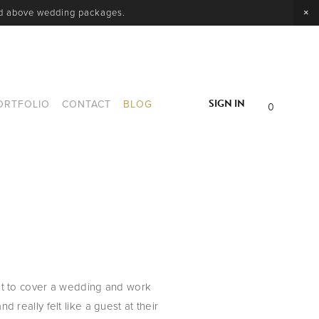
nd above wedding packages.
SIGN IN
ORTFOLIO
CONTACT
BLOG
0
t to cover a wedding and work 
d really felt like a guest at their 