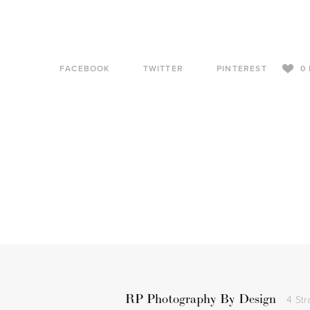
FACEBOOK
TWITTER
PINTEREST
0
RP Photography By Design
4 Str