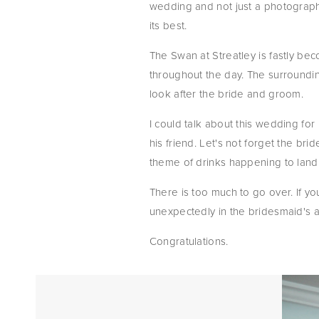
wedding and not just a photographe
its best.
The Swan at Streatley is fastly be
throughout the day. The surroundin
look after the bride and groom.
I could talk about this wedding fo
his friend. Let's not forget the bri
theme of drinks happening to lan
There is too much to go over. If yo
unexpectedly in the bridesmaid's ar
Congratulations.