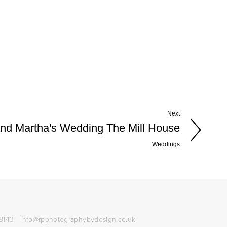
Next
nd Martha's Wedding The Mill House
Weddings
8143
info@rpphotographybydesign.co.uk