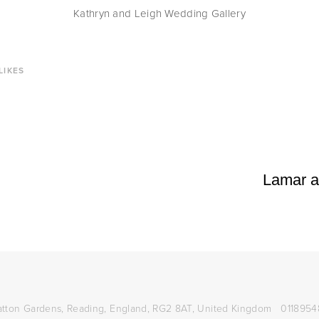
Kathryn and Leigh Wedding Gallery
LIKES
Lamar a
atton Gardens,
Reading, England, RG2 8AT,
United Kingdom
0118954