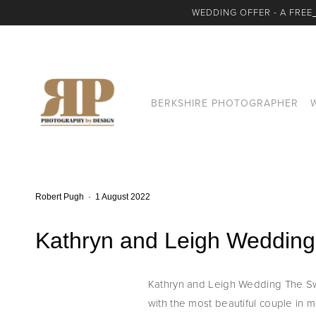
WEDDING OFFER - A FREE
BERKSHIRE PHOTOGRAPHER
Robert Pugh
1 August 2022
Kathryn and Leigh Wedding
Kathryn and Leigh Wedding The Swa
with the most beautiful couple in mom