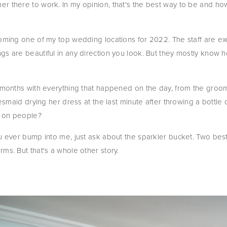
r there to work. In my opinion, that's the best way to be and ho
coming one of my top wedding locations for 2022. The staff are exc
gs are beautiful in any direction you look. But they mostly know
r months with everything that happened on the day, from the groom 
desmaid drying her dress at the last minute after throwing a bottle
d on people?
u ever bump into me, just ask about the sparkler bucket. Two best m
ms. But that's a whole other story.