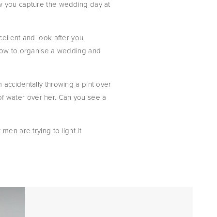
w you capture the wedding day at 
ellent and look after you 
 how to organise a wedding and 
accidentally throwing a pint over 
 of water over her. Can you see a 
en are trying to light it 