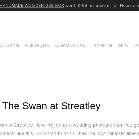
 HANDMADE WOODEN USB BOX
 worth £169 included in Ten Hours a
WEDDING
PORTRAITS
COMMERCIAL
TRAINING
INFO
P
 The Swan at Streatley
n at Streatley. I love my job as a wedding photographer. You ge
ents like this. From start to finish, I had the most fantastic time an