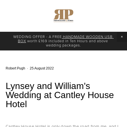
WEDDING OFFER - A FREE
 HANDMADE WOODEN USB 
BOX
 worth £169 included in Ten Hours and above 
wedding packages.
Robert Pugh
25 August 2022
Lynsey and William's
Wedding at Cantley House
Hotel
Cantley House Hotel is only down the road from me, and I 