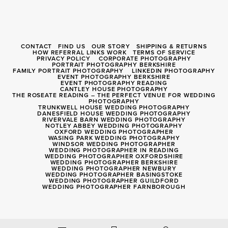
CONTACT
FIND US
OUR STORY
SHIPPING & RETURNS
HOW REFERRAL LINKS WORK
TERMS OF SERVICE
PRIVACY POLICY
CORPORATE PHOTOGRAPHY
PORTRAIT PHOTOGRAPHY BERKSHIRE
FAMILY PORTRAIT PHOTOGRAPHY
LINKEDIN PHOTOGRAPHY
EVENT PHOTOGRAPHY BERKSHIRE
EVENT PHOTOGRAPHY READING
CANTLEY HOUSE PHOTOGRAPHY
THE ROSEATE READING – THE PERFECT VENUE FOR WEDDING
PHOTOGRAPHY
TRUNKWELL HOUSE WEDDING PHOTOGRAPHY
DANESFIELD HOUSE WEDDING PHOTOGRAPHY
RIVERVALE BARN WEDDING PHOTOGRAPHY
NOTLEY ABBEY WEDDING PHOTOGRAPHY
OXFORD WEDDING PHOTOGRAPHER
WASING PARK WEDDING PHOTOGRAPHY
WINDSOR WEDDING PHOTOGRAPHER
WEDDING PHOTOGRAPHER IN READING
WEDDING PHOTOGRAPHER OXFORDSHIRE
WEDDING PHOTOGRAPHER BERKSHIRE
WEDDING PHOTOGRAPHER NEWBURY
WEDDING PHOTOGRAPHER BASINGSTOKE
WEDDING PHOTOGRAPHER GUILDFORD
WEDDING PHOTOGRAPHER FARNBOROUGH
Registered Company 8056040