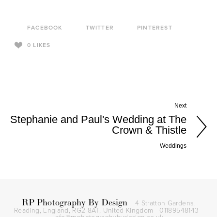
FACEBOOK
TWITTER
PINTEREST
0
LIKES
Next
Stephanie and Paul's Wedding at The
Crown & Thistle
Weddings
RP Photography By Design
4 Stratton Gardens,
Reading, England, RG2 8AT,
United Kingdom
01189548143
info@rpphotographybydesign.co.uk