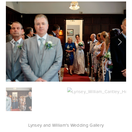
Lynsey and William's Wedding Gallery