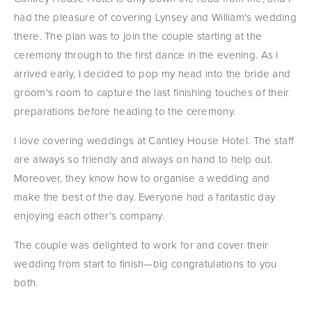
had the pleasure of covering Lynsey and William's wedding 
there. The plan was to join the couple starting at the 
ceremony through to the first dance in the evening. As I 
arrived early, I decided to pop my head into the bride and 
groom's room to capture the last finishing touches of their 
preparations before heading to the ceremony.
I love covering weddings at Cantley House Hotel. The staff 
are always so friendly and always on hand to help out. 
Moreover, they know how to organise a wedding and 
make the best of the day. Everyone had a fantastic day 
enjoying each other's company.
The couple was delighted to work for and cover their 
wedding from start to finish—big congratulations to you 
both.