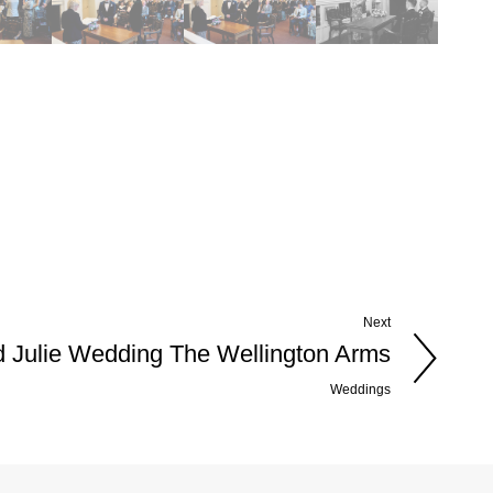
Next
d Julie Wedding The Wellington Arms
Weddings