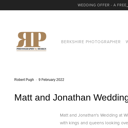
WEDDING OFFER - A FREE
BERKSHIRE PHOTOGRAPHER
Robert Pugh
9 February 2022
Matt and Jonathan Wedding
Matt and Jonathan's Wedding at Win
with kings and queens looking over