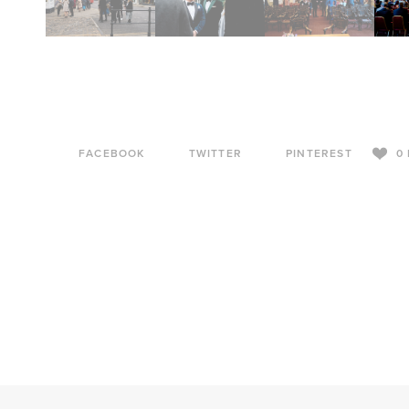
FACEBOOK
TWITTER
PINTEREST
0