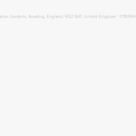
atton Gardens,
Reading, England, RG2 8AT,
United Kingdom
0118954