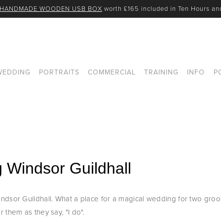
 HANDMADE WOODEN USB BOX
 worth £165 included in Ten Hours a
WEDDING
PORTRAITS
COMMERCIAL
TRAINING
INFO
P
 Windsor Guildhall
dsor Guildhall. What a place for a magical wedding for two groom
 them as they say, "I do".