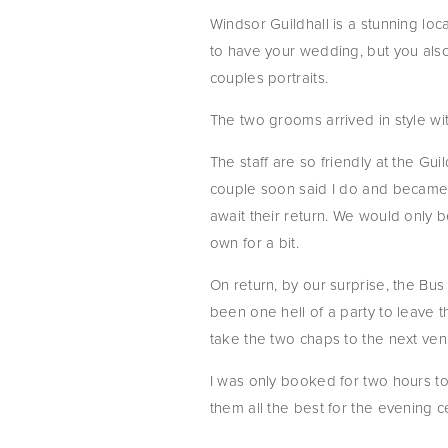
Windsor Guildhall is a stunning lo
to have your wedding, but you also 
couples portraits.
The two grooms arrived in style wi
The staff are so friendly at the Gu
couple soon said I do and became o
await their return. We would only b
own for a bit.
On return, by our surprise, the Bus
been one hell of a party to leave t
take the two chaps to the next ven
I was only booked for two hours to
them all the best for the evening c