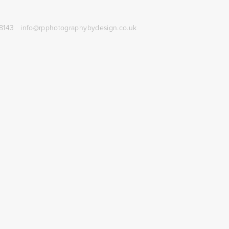
8143
info@rpphotographybydesign.co.uk