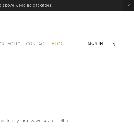
nd above wedding packages.
SIGN IN
ORTFOLIO
CONTACT
BLOG
0
s to say their vows to each other 