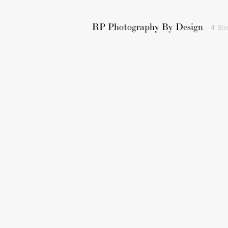
RP Photography By Design
4 Str