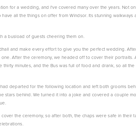
cation for a wedding, and I've covered many over the years. Not on
have all the things on offer from Windsor. Its stunning walkways a
th a busload of guests cheering them on.
ildhall and make every effort to give you the perfect wedding. Afte
ne. After the ceremony, we headed off to cover their portraits. A
e thirty minutes, and the Bus was full of food and drank, so all th
 had departed for the following location and left both grooms behin
he stars behind. We turned it into a joke and covered a couple mo
ue.
 cover the ceremony, so after both, the chaps were safe in their 
elebrations.