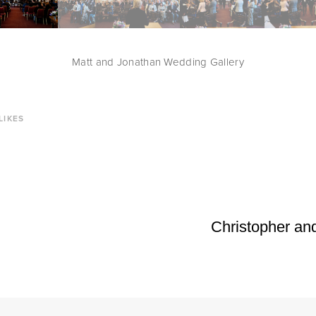
Matt and Jonathan Wedding Gallery
LIKES
Christopher an