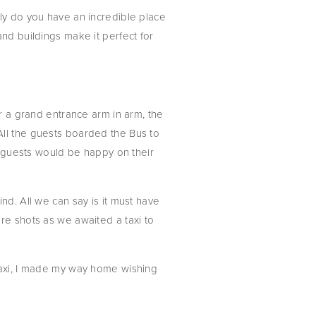
ly do you have an incredible place 
nd buildings make it perfect for 
r a grand entrance arm in arm, the 
ll the guests boarded the Bus to 
e guests would be happy on their 
d. All we can say is it must have 
re shots as we awaited a taxi to 
taxi, I made my way home wishing 