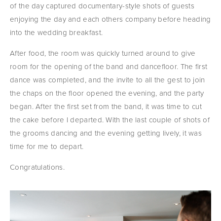
of the day captured documentary-style shots of guests 
enjoying the day and each others company before heading 
into the wedding breakfast.
After food, the room was quickly turned around to give 
room for the opening of the band and dancefloor. The first 
dance was completed, and the invite to all the gest to join 
the chaps on the floor opened the evening, and the party 
began. After the first set from the band, it was time to cut 
the cake before I departed. With the last couple of shots of 
the grooms dancing and the evening getting lively, it was 
time for me to depart.
Congratulations.