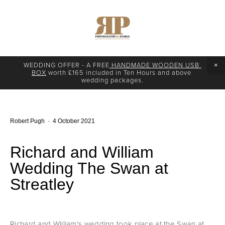
WEDDING OFFER - A FREE
 HANDMADE WOODEN USB 
BOX
 worth £165 included in Ten Hours and above 
wedding packages.
Robert Pugh
4 October 2021
Richard and William
Wedding The Swan at
Streatley
Richard and William's wedding took place at the Swan at 