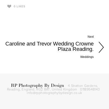
0
LIKES
Next
Caroline and Trevor Wedding Crowne
Plaza Reading.
Weddings
RP Photography By Design
4 Stratton Gardens,
Reading, England, RG2 8AT,
United Kingdom
01189548143
info@rpphotographybydesign.co.uk