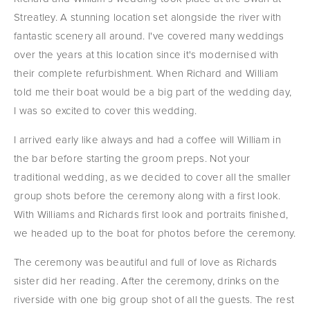
Streatley. A stunning location set alongside the river with 
fantastic scenery all around. I've covered many weddings 
over the years at this location since it's modernised with 
their complete refurbishment. When Richard and William 
told me their boat would be a big part of the wedding day, 
I was so excited to cover this wedding.
I arrived early like always and had a coffee will William in 
the bar before starting the groom preps. Not your 
traditional wedding, as we decided to cover all the smaller 
group shots before the ceremony along with a first look. 
With Williams and Richards first look and portraits finished, 
we headed up to the boat for photos before the ceremony.
The ceremony was beautiful and full of love as Richards 
sister did her reading. After the ceremony, drinks on the 
riverside with one big group shot of all the guests. The rest 