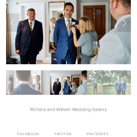
Richard and William Wedding Gallery
FACEBOOK
TWITTER
PINTEREST