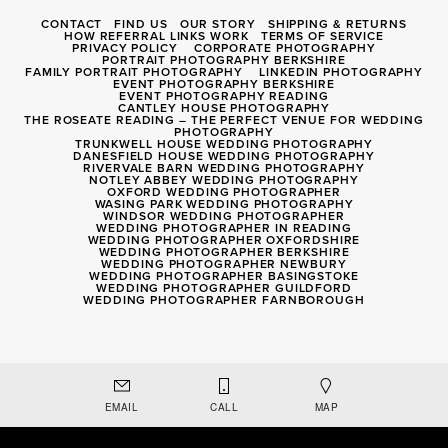
CONTACT
FIND US
OUR STORY
SHIPPING & RETURNS
HOW REFERRAL LINKS WORK
TERMS OF SERVICE
PRIVACY POLICY
CORPORATE PHOTOGRAPHY
PORTRAIT PHOTOGRAPHY BERKSHIRE
FAMILY PORTRAIT PHOTOGRAPHY
LINKEDIN PHOTOGRAPHY
EVENT PHOTOGRAPHY BERKSHIRE
EVENT PHOTOGRAPHY READING
CANTLEY HOUSE PHOTOGRAPHY
THE ROSEATE READING – THE PERFECT VENUE FOR WEDDING
PHOTOGRAPHY
TRUNKWELL HOUSE WEDDING PHOTOGRAPHY
DANESFIELD HOUSE WEDDING PHOTOGRAPHY
RIVERVALE BARN WEDDING PHOTOGRAPHY
NOTLEY ABBEY WEDDING PHOTOGRAPHY
OXFORD WEDDING PHOTOGRAPHER
WASING PARK WEDDING PHOTOGRAPHY
WINDSOR WEDDING PHOTOGRAPHER
WEDDING PHOTOGRAPHER IN READING
WEDDING PHOTOGRAPHER OXFORDSHIRE
WEDDING PHOTOGRAPHER BERKSHIRE
WEDDING PHOTOGRAPHER NEWBURY
WEDDING PHOTOGRAPHER BASINGSTOKE
WEDDING PHOTOGRAPHER GUILDFORD
WEDDING PHOTOGRAPHER FARNBOROUGH
Registered Company 8056040
EMAIL
CALL
MAP