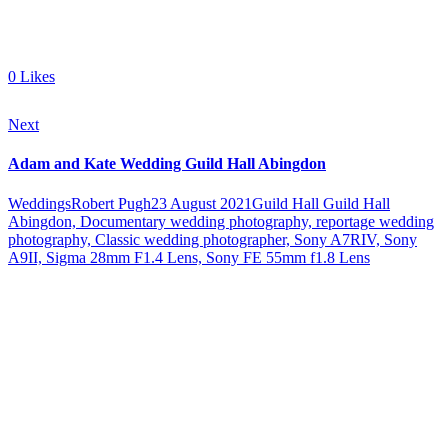
0
Likes
Next
Adam and Kate Wedding Guild Hall Abingdon
Weddings
Robert Pugh
23 August 2021
Guild Hall
Guild Hall
Abingdon, Documentary wedding photography, reportage wedding
photography, Classic wedding photographer, Sony A7RIV, Sony
A9II, Sigma 28mm F1.4 Lens, Sony FE 55mm f1.8 Lens