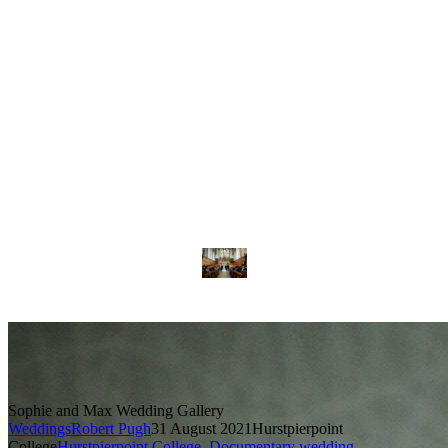
Sophie and Max Wedding Gallery
Weddings
Robert Pugh
31 August 2021
Hurstpierpoint
College
Hurstpierpoint College
,
Documentary wedding