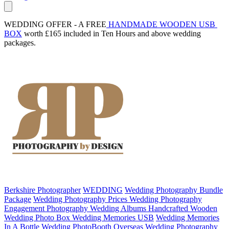
WEDDING OFFER - A FREE
 HANDMADE WOODEN USB 
BOX
 worth £165 included in Ten Hours and above wedding 
packages.
Berkshire Photographer
WEDDING
Wedding Photography Bundle
Package
Wedding Photography Prices
Wedding Photography
Engagement Photography
Wedding Albums
Handcrafted Wooden
Wedding Photo Box
Wedding Memories USB
Wedding Memories
In A Bottle
Wedding PhotoBooth
Overseas Wedding Photography