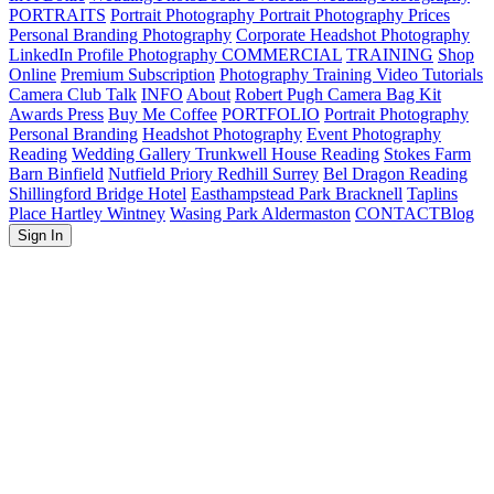
PORTRAITS
Portrait Photography
Portrait Photography Prices
Personal Branding Photography
Corporate Headshot Photography
LinkedIn Profile Photography
COMMERCIAL
TRAINING
Shop
Online
Premium Subscription
Photography Training
Video Tutorials
Camera Club Talk
INFO
About
Robert Pugh Camera Bag Kit
Awards Press
Buy Me Coffee
PORTFOLIO
Portrait Photography
Personal Branding
Headshot Photography
Event Photography
Reading
Wedding Gallery
Trunkwell House Reading
Stokes Farm
Barn Binfield
Nutfield Priory Redhill Surrey
Bel Dragon Reading
Shillingford Bridge Hotel
Easthampstead Park Bracknell
Taplins
Place Hartley Wintney
Wasing Park Aldermaston
CONTACT
Blog
Sign In