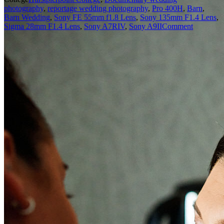
photography
,
reportage wedding photography
,
Pro 400H
,
Barn
,
Barn Wedding
,
Sony FE 55mm f1.8 Lens
,
Sony 135mm F1.4 Lens
,
Sigma 28mm F1.4 Lens
,
Sony A7RIV
,
Sony A9II
Comment