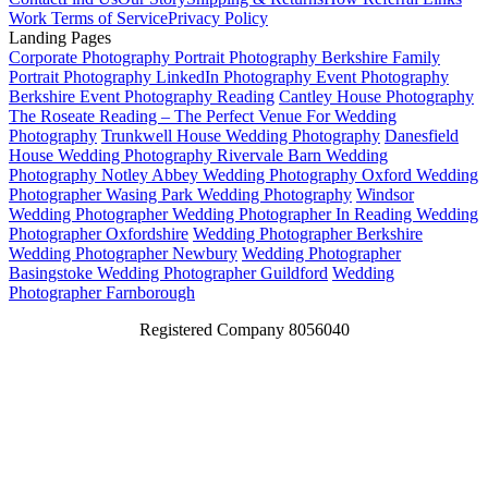
Work
Terms of Service
Privacy Policy
Landing Pages
Corporate Photography
Portrait Photography Berkshire
Family
Portrait Photography
LinkedIn Photography
Event Photography
Berkshire
Event Photography Reading
Cantley House Photography
The Roseate Reading – The Perfect Venue For Wedding
Photography
Trunkwell House Wedding Photography
Danesfield
House Wedding Photography
Rivervale Barn Wedding
Photography
Notley Abbey Wedding Photography
Oxford Wedding
Photographer
Wasing Park Wedding Photography
Windsor
Wedding Photographer
Wedding Photographer In Reading
Wedding
Photographer Oxfordshire
Wedding Photographer Berkshire
Wedding Photographer Newbury
Wedding Photographer
Basingstoke
Wedding Photographer Guildford
Wedding
Photographer Farnborough
Registered Company 8056040