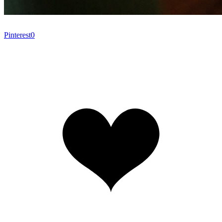
Pinterest
0