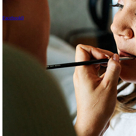
Facebook
0