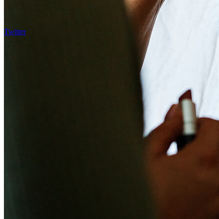
Twitter