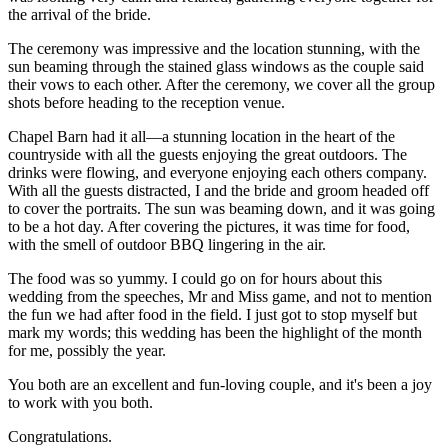
the arrival of the bride.
The ceremony was impressive and the location stunning, with the 
sun beaming through the stained glass windows as the couple said 
their vows to each other. After the ceremony, we cover all the group 
shots before heading to the reception venue.
Chapel Barn had it all—a stunning location in the heart of the 
countryside with all the guests enjoying the great outdoors. The 
drinks were flowing, and everyone enjoying each others company. 
With all the guests distracted, I and the bride and groom headed off 
to cover the portraits. The sun was beaming down, and it was going 
to be a hot day. After covering the pictures, it was time for food, 
with the smell of outdoor BBQ lingering in the air.
The food was so yummy. I could go on for hours about this 
wedding from the speeches, Mr and Miss game, and not to mention 
the fun we had after food in the field. I just got to stop myself but 
mark my words; this wedding has been the highlight of the month 
for me, possibly the year.
You both are an excellent and fun-loving couple, and it's been a joy 
to work with you both.
Congratulations.