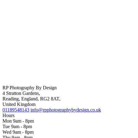
RP Photography By Design
4 Stratton Gardens,
Reading, England, RG2 8AT,
United Kingdom
01189548143
info@rpphotographybydesign.co.uk
Hours
Mon 9am - 8pm
Tue 9am - 8pm
Wed 9am - 8pm
Thu 9am - 8pm