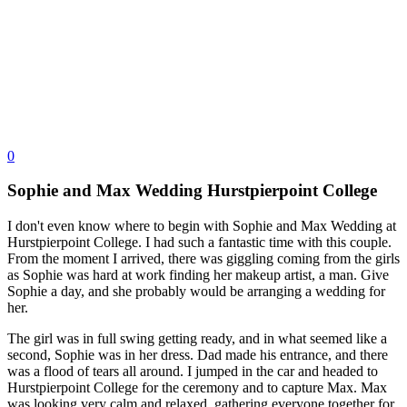
0
Sophie and Max Wedding Hurstpierpoint College
I don't even know where to begin with Sophie and Max Wedding at 
Hurstpierpoint College. I had such a fantastic time with this couple. 
From the moment I arrived, there was giggling coming from the girls 
as Sophie was hard at work finding her makeup artist, a man. Give 
Sophie a day, and she probably would be arranging a wedding for 
her.
The girl was in full swing getting ready, and in what seemed like a 
second, Sophie was in her dress. Dad made his entrance, and there 
was a flood of tears all around. I jumped in the car and headed to 
Hurstpierpoint College for the ceremony and to capture Max. Max 
was looking very calm and relaxed, gathering everyone together for 