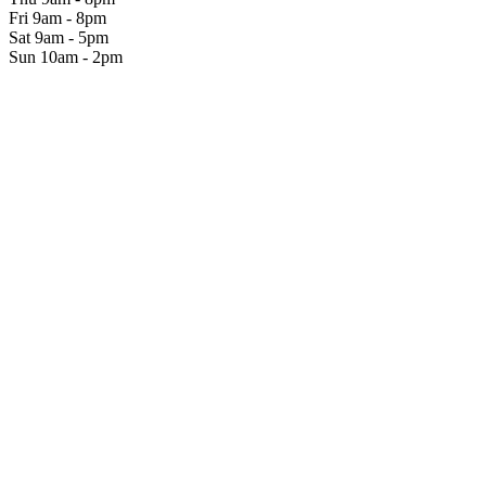
Fri 9am - 8pm
Sat 9am - 5pm
Sun 10am - 2pm