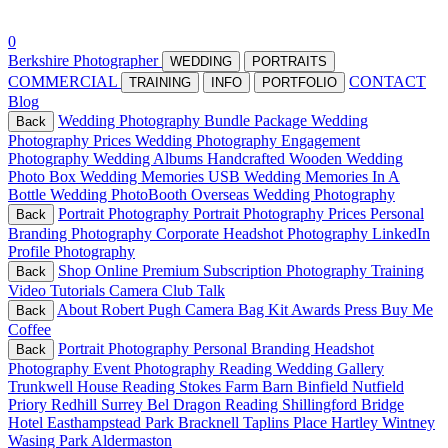
0
Berkshire Photographer
WEDDING
PORTRAITS
COMMERCIAL
CONTACT
TRAINING
INFO
PORTFOLIO
Blog
Wedding Photography Bundle Package
Wedding
Back
Photography Prices
Wedding Photography
Engagement
Photography
Wedding Albums
Handcrafted Wooden Wedding
Photo Box
Wedding Memories USB
Wedding Memories In A
Bottle
Wedding PhotoBooth
Overseas Wedding Photography
Portrait Photography
Portrait Photography Prices
Personal
Back
Branding Photography
Corporate Headshot Photography
LinkedIn
Profile Photography
Shop Online
Premium Subscription
Photography Training
Back
Video Tutorials
Camera Club Talk
About
Robert Pugh Camera Bag Kit
Awards Press
Buy Me
Back
Coffee
Portrait Photography
Personal Branding
Headshot
Back
Photography
Event Photography Reading
Wedding Gallery
Trunkwell House Reading
Stokes Farm Barn Binfield
Nutfield
Priory Redhill Surrey
Bel Dragon Reading
Shillingford Bridge
Hotel
Easthampstead Park Bracknell
Taplins Place Hartley Wintney
Wasing Park Aldermaston