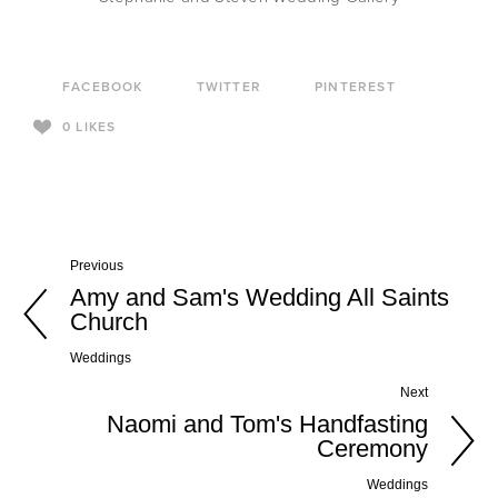
FACEBOOK
TWITTER
PINTEREST
0
LIKES
Previous
Amy and Sam's Wedding All Saints
Church
Weddings
Next
Naomi and Tom's Handfasting
Ceremony
Weddings