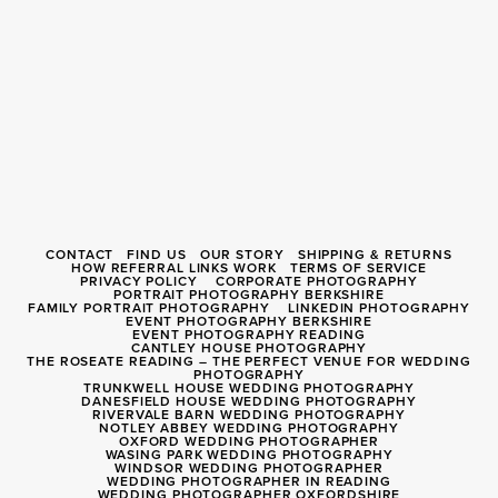
CONTACT
FIND US
OUR STORY
SHIPPING & RETURNS
HOW REFERRAL LINKS WORK
TERMS OF SERVICE
PRIVACY POLICY
CORPORATE PHOTOGRAPHY
PORTRAIT PHOTOGRAPHY BERKSHIRE
FAMILY PORTRAIT PHOTOGRAPHY
LINKEDIN PHOTOGRAPHY
EVENT PHOTOGRAPHY BERKSHIRE
EVENT PHOTOGRAPHY READING
CANTLEY HOUSE PHOTOGRAPHY
THE ROSEATE READING – THE PERFECT VENUE FOR WEDDING
PHOTOGRAPHY
TRUNKWELL HOUSE WEDDING PHOTOGRAPHY
DANESFIELD HOUSE WEDDING PHOTOGRAPHY
RIVERVALE BARN WEDDING PHOTOGRAPHY
NOTLEY ABBEY WEDDING PHOTOGRAPHY
OXFORD WEDDING PHOTOGRAPHER
WASING PARK WEDDING PHOTOGRAPHY
WINDSOR WEDDING PHOTOGRAPHER
WEDDING PHOTOGRAPHER IN READING
WEDDING PHOTOGRAPHER OXFORDSHIRE