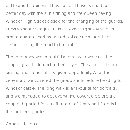
of life and happiness. They couldn't have wished for a 
better day with the sun shining and the queen having 
Windsor High Street closed for the changing of the guards. 
Luckily she arrived just in time. Some might say with an 
armed guard escort as armed police surrounded her 
before closing the road to the public.
The ceremony was beautiful and a joy to watch as the 
couple gazed into each other's eyes. They couldn't stop 
kissing each other at any given opportunity. After the 
ceremony, we covered the group shots before heading to 
Windsor castle. The long walk is a favourite for portraits, 
and we managed to get everything covered before the 
couple departed for an afternoon of family and friends in 
the mother's garden.
Congratulations.