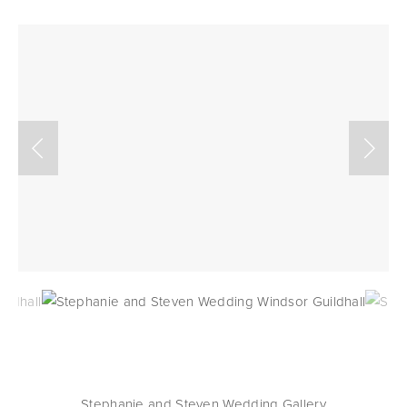
Stephanie and Steven Wedding Gallery