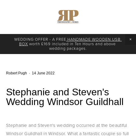
WEDDING OFFER - A FREE
 HANDMADE WOODEN USB 
BOX
 worth £169 included in Ten Hours and above 
wedding packages.
Robert Pugh
14 June 2022
Stephanie and Steven's
Wedding Windsor Guildhall
Stephanie and Steven's wedding occurred at the beautiful 
Windsor Guildhall in Windsor. What a fantastic couple so full 