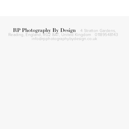
RP Photography By Design
4 Stratton Gardens,
Reading, England, RG2 8AT,
United Kingdom
01189548143
info@rpphotographybydesign.co.uk