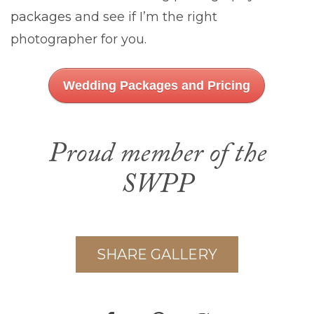
packages
and see if I’m the right
photographer for you.
Wedding Packages and Pricing
Proud member of the
SWPP
SHARE GALLERY