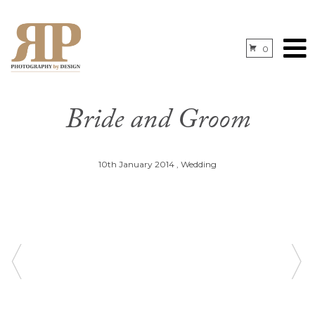
0
Bride and Groom
10th January 2014
,
Wedding