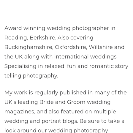
Award winning wedding photographer in
Reading, Berkshire. Also covering
Buckinghamshire, Oxfordshire, Wiltshire and
the UK along with international weddings.
Specialising in relaxed, fun and romantic story
telling photography.
My work is regularly published in many of the
UK’s leading Bride and Groom wedding
magazines, and also featured on multiple
wedding and portrait blogs. Be sure to take a
look around our wedding photography