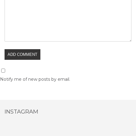
Notify me of new posts by email.
INSTAGRAM