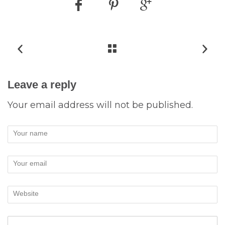
Leave a reply
Your email address will not be published.
Your name
Your email
Website