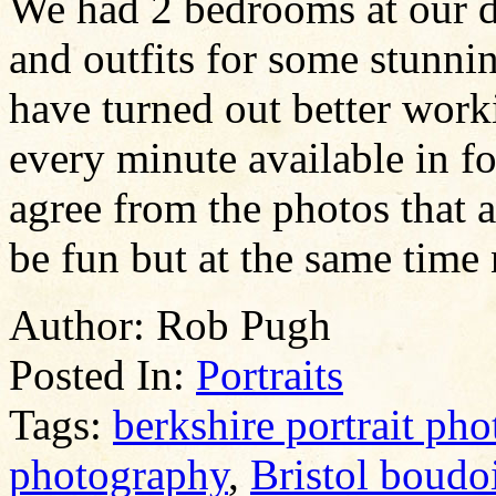
We had 2 bedrooms at our d
and outfits for some stunni
have turned out better work
every minute available in fo
agree from the photos that 
be fun but at the same time 
Author:
Rob Pugh
Posted In:
Portraits
Tags:
berkshire portrait ph
photography
,
Bristol boudo