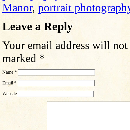
Manor
,
portrait photograph
Leave a Reply
Your email address will not
marked
*
Name
*
Email
*
Website