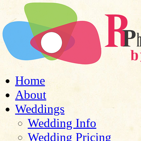
Home
About
Weddings
Wedding Info
Wedding Pricing