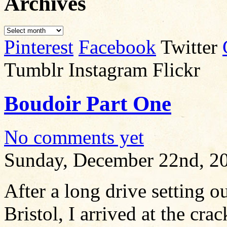
Archives
Pinterest
Facebook
Twitter
Tumblr Instagram Flickr
Boudoir Part One
No comments yet
Sunday, December 22nd, 2
After a long drive setting ou
Bristol, I arrived at the cra