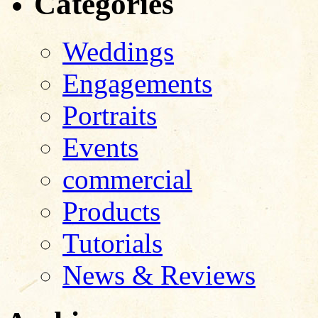
Categories
Weddings
Engagements
Portraits
Events
commercial
Products
Tutorials
News & Reviews