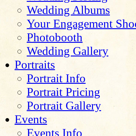
Wedding Albums
Your Engagement Sho
Photobooth
Wedding Gallery
Portraits
Portrait Info
Portrait Pricing
Portrait Gallery
Events
Events Info