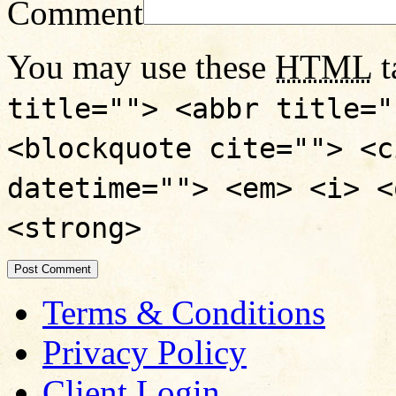
Comment
You may use these
HTML
t
title=""> <abbr title="
<blockquote cite=""> <c
datetime=""> <em> <i> <
<strong>
Terms & Conditions
Privacy Policy
Client Login