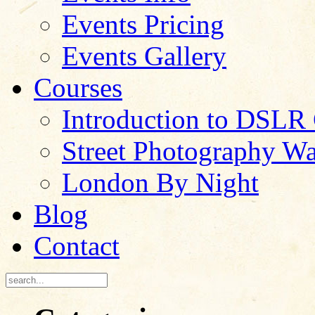
Events Pricing
Events Gallery
Courses
Introduction to DSLR
Street Photography W
London By Night
Blog
Contact