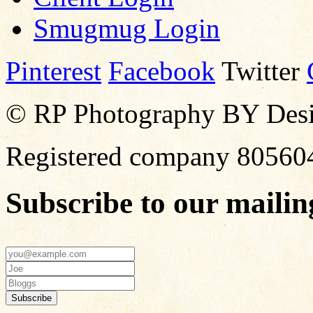
Smugmug Login
Pinterest
Facebook
Twitter
© RP Photography BY Design
Registered company 80560
Subscribe to our mailing