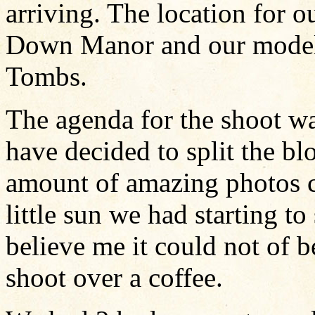
arriving. The location for 
Down Manor and our model 
Tombs.
The agenda for the shoot wa
have decided to split the blo
amount of amazing photos c
little sun we had starting t
believe me it could not of b
shoot over a coffee.