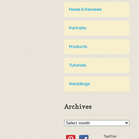
News & Reviews
Portraits
Products
Tutorials
Weddings
Archives
Twitter