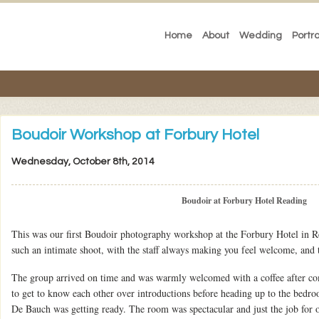
Home
About
Wedding
Portra
Boudoir Workshop at Forbury Hotel
Wednesday, October 8th, 2014
Boudoir at Forbury Hotel Reading
This was our first Boudoir photography workshop at the Forbury Hotel in R
such an intimate shoot, with the staff always making you feel welcome, and 
The group arrived on time and was warmly welcomed with a coffee after com
to get to know each other over introductions before heading up to the bedr
De Bauch was getting ready. The room was spectacular and just the job for o