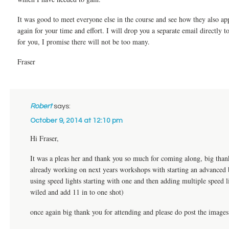
It was good to meet everyone else in the course and see how they also ap
again for your time and effort. I will drop you a separate email directly t
for you, I promise there will not be too many.
Fraser
Robert
says:
October 9, 2014 at 12:10 pm
Hi Fraser,
It was a pleas her and thank you so much for coming along, big than
already working on next years workshops with starting an advanced b
using speed lights starting with one and then adding multiple speed 
wiled and add 11 in to one shot)
once again big thank you for attending and please do post the image