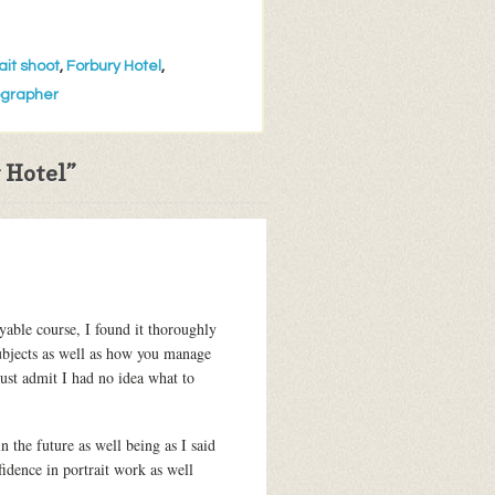
ait shoot
,
Forbury Hotel
,
ographer
 Hotel
”
oyable course, I found it thoroughly
subjects as well as how you manage
ust admit I had no idea what to
 the future as well being as I said
idence in portrait work as well