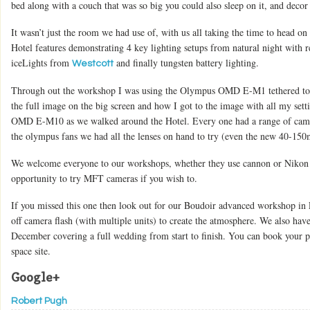
bed along with a couch that was so big you could also sleep on it, and decor
It wasn’t just the room we had use of, with us all taking the time to head on
Hotel features demonstrating 4 key lighting setups from natural night with re
iceLights from
and finally tungsten battery lighting.
Westcott
Through out the workshop I was using the Olympus OMD E-M1 tethered to 
the full image on the big screen and how I got to the image with all my sett
OMD E-M10 as we walked around the Hotel. Every one had a range of camer
the olympus fans we had all the lenses on hand to try (even the new 40-15
We welcome everyone to our workshops, whether they use cannon or Nikon c
opportunity to try MFT cameras if you wish to.
If you missed this one then look out for our Boudoir advanced workshop in
off camera flash (with multiple units) to create the atmosphere. We also h
December covering a full wedding from start to finish. You can book your p
space site.
Google+
Robert Pugh