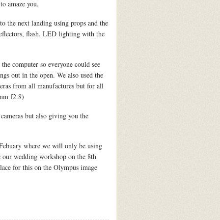
 to amaze you.
 to the next landing using props and the
flectors, flash, LED lighting with the
the computer so everyone could see
ings out in the open. We also used the
as from all manufactures but for all
0mm f2.8)
ameras but also giving you the
 Febuary where we will only be using
ave our wedding workshop on the 8th
lace for this on the Olympus image