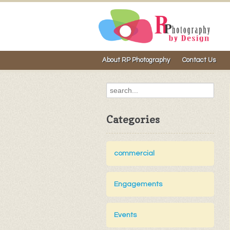
About RP Photography
Contact Us
Categories
commercial
Engagements
Events