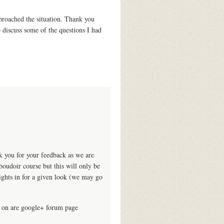
proached the situation. Thank you
o discuss some of the questions I had
k you for your feedback as we are
oudoir course but this will only be
lights in for a given look (we may go
s on are google+ forum page