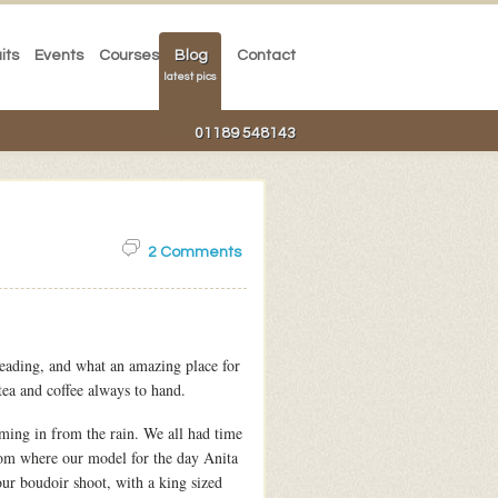
its
Events
Courses
Blog
Contact
latest pics
01189 548143
2 Comments
eading, and what an amazing place for
tea and coffee always to hand.
ing in from the rain. We all had time
oom where our model for the day Anita
ur boudoir shoot, with a king sized