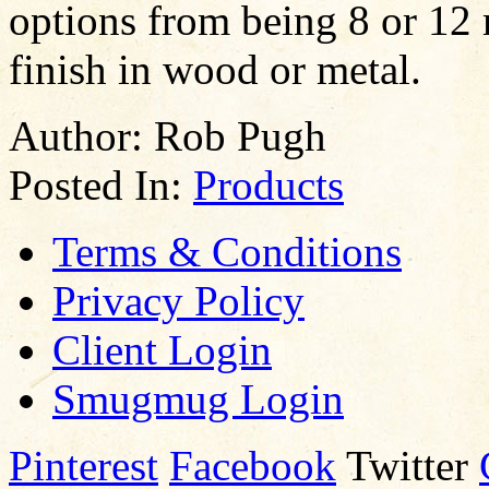
options from being 8 or 12 
finish in wood or metal.
Author:
Rob Pugh
Posted In:
Products
Terms & Conditions
Privacy Policy
Client Login
Smugmug Login
Pinterest
Facebook
Twitter