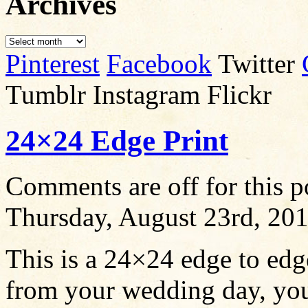
Archives
Pinterest
Facebook
Twitter
Tumblr Instagram Flickr
24×24 Edge Print
Comments are off for this p
Thursday, August 23rd, 20
This is a 24×24 edge to ed
from your wedding day, you