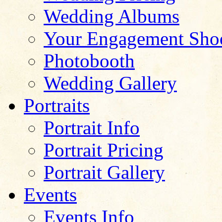
Wedding Albums
Your Engagement Sho
Photobooth
Wedding Gallery
Portraits
Portrait Info
Portrait Pricing
Portrait Gallery
Events
Events Info