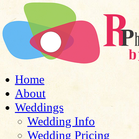
Home
About
Weddings
Wedding Info
Wedding Pricing