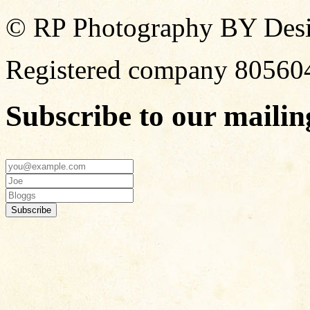
© RP Photography BY Design
Registered company 80560
Subscribe to our mailing