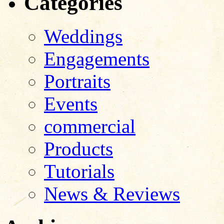
Categories
Weddings
Engagements
Portraits
Events
commercial
Products
Tutorials
News & Reviews