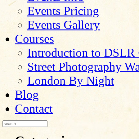
Events Pricing
Events Gallery
Courses
Introduction to DSLR
Street Photography W
London By Night
Blog
Contact