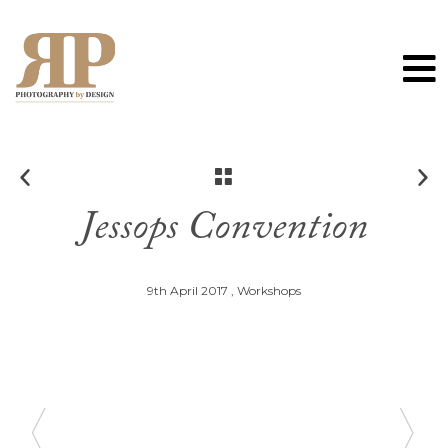
0
Jessops Convention
9th April 2017 ,
Workshops