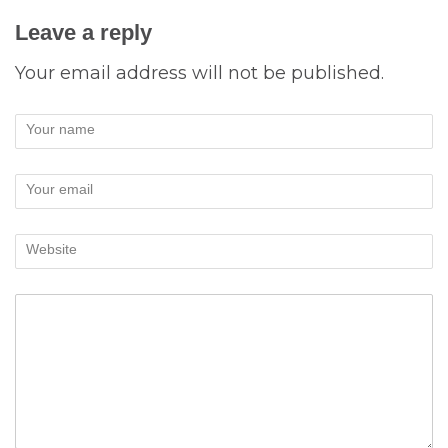
Leave a reply
Your email address will not be published.
Your name
Your email
Website