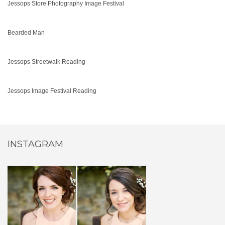
Jessops Store Photography Image Festival
Bearded Man
Jessops Streetwalk Reading
Jessops Image Festival Reading
INSTAGRAM