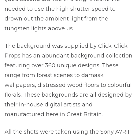
needed to use the high shutter speed to
drown out the ambient light from the
tungsten lights above us.
The background was supplied by Click. Click
Props has an abundant background collection
featuring over 360 unique designs. These
range from forest scenes to damask
wallpapers, distressed wood floors to colourful
florals. These backgrounds are all designed by
their in-house digital artists and
manufactured here in Great Britain.
All the shots were taken using the Sony A7RII