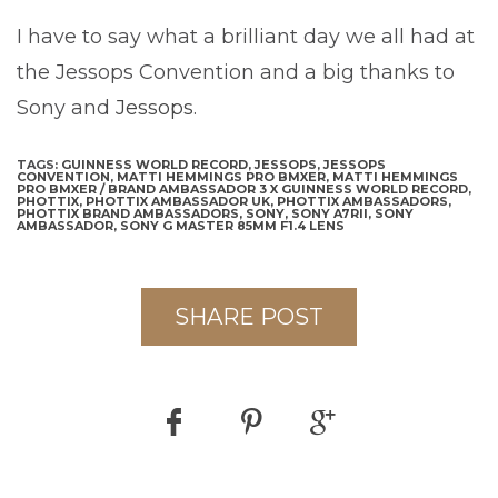
I have to say what a brilliant day we all had at
the Jessops Convention and a big thanks to
Sony and
Jessops
.
TAGS:
GUINNESS WORLD RECORD,
JESSOPS,
JESSOPS
CONVENTION,
MATTI HEMMINGS PRO BMXER,
MATTI HEMMINGS
PRO BMXER / BRAND AMBASSADOR 3 X GUINNESS WORLD RECORD,
PHOTTIX,
PHOTTIX AMBASSADOR UK,
PHOTTIX AMBASSADORS,
PHOTTIX BRAND AMBASSADORS,
SONY,
SONY A7RII,
SONY
AMBASSADOR,
SONY G MASTER 85MM F1.4 LENS
SHARE POST