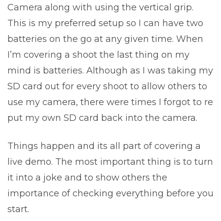
Camera along with using the vertical grip.
This is my preferred setup so I can have two
batteries on the go at any given time. When
I’m covering a shoot the last thing on my
mind is batteries. Although as I was taking my
SD card out for every shoot to allow others to
use my camera, there were times I forgot to re
put my own SD card back into the camera.
Things happen and its all part of covering a
live demo. The most important thing is to turn
it into a joke and to show others the
importance of checking everything before you
start.