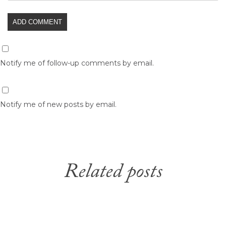
Notify me of follow-up comments by email.
Notify me of new posts by email.
Related posts