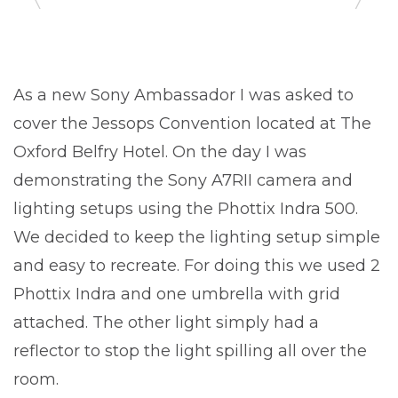
As a new Sony Ambassador I was asked to
cover the Jessops Convention located at The
Oxford Belfry Hotel. On the day I was
demonstrating the Sony A7RII camera and
lighting setups using the Phottix Indra 500.
We decided to keep the lighting setup simple
and easy to recreate. For doing this we used 2
Phottix Indra and one umbrella with grid
attached. The other light simply had a
reflector to stop the light spilling all over the
room.