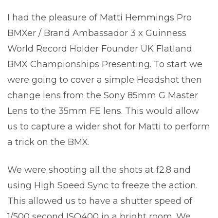
I had the pleasure of
Matti Hemmings
Pro
BMXer / Brand Ambassador 3 x Guinness
World Record Holder Founder UK Flatland
BMX Championships Presenting. To start we
were going to cover a simple Headshot then
change lens from the Sony 85mm G Master
Lens to the 35mm FE lens. This would allow
us to capture a wider shot for Matti to perform
a trick on the BMX.
We were shooting all the shots at f2.8 and
using High Speed Sync to freeze the action.
This allowed us to have a shutter speed of
1/500 second ISO400 in a bright room. We