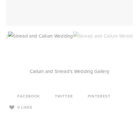
Callum and Sinead's Wedding Gallery
FACEBOOK
TWITTER
PINTEREST
0
LIKES