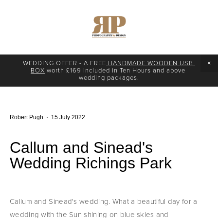
WEDDING OFFER - A FREE
 HANDMADE WOODEN USB 
BOX
 worth £169 included in Ten Hours and above 
wedding packages.
Robert Pugh
15 July 2022
Callum and Sinead's
Wedding Richings Park
Callum and Sinead's wedding. What a beautiful day for a 
wedding with the Sun shining on blue skies and 