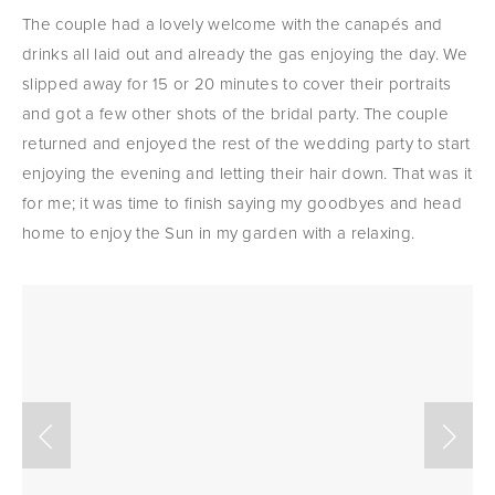
The couple had a lovely welcome with the canapés and 
drinks all laid out and already the gas enjoying the day. We 
slipped away for 15 or 20 minutes to cover their portraits 
and got a few other shots of the bridal party. The couple 
returned and enjoyed the rest of the wedding party to start 
enjoying the evening and letting their hair down. That was it 
for me; it was time to finish saying my goodbyes and head 
home to enjoy the Sun in my garden with a relaxing.