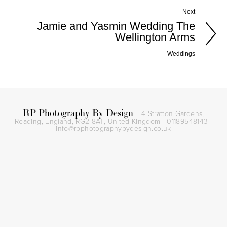
Next
Jamie and Yasmin Wedding The
Wellington Arms
Weddings
RP Photography By Design
4 Stratton Gardens,
Reading, England, RG2 8AT,
United Kingdom
01189548143
info@rpphotographybydesign.co.uk