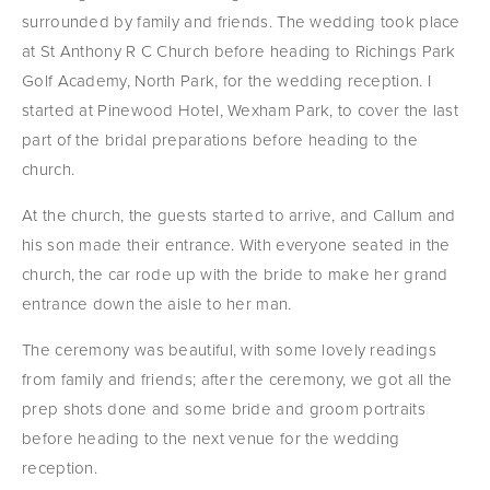
surrounded by family and friends. The wedding took place 
at St Anthony R C Church before heading to Richings Park 
Golf Academy, North Park, for the wedding reception. I 
started at Pinewood Hotel, Wexham Park, to cover the last 
part of the bridal preparations before heading to the 
church.
At the church, the guests started to arrive, and Callum and 
his son made their entrance. With everyone seated in the 
church, the car rode up with the bride to make her grand 
entrance down the aisle to her man.
The ceremony was beautiful, with some lovely readings 
from family and friends; after the ceremony, we got all the 
prep shots done and some bride and groom portraits 
before heading to the next venue for the wedding 
reception.