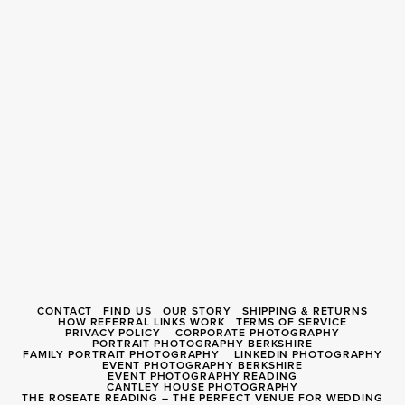
CONTACT
FIND US
OUR STORY
SHIPPING & RETURNS
HOW REFERRAL LINKS WORK
TERMS OF SERVICE
PRIVACY POLICY
CORPORATE PHOTOGRAPHY
PORTRAIT PHOTOGRAPHY BERKSHIRE
FAMILY PORTRAIT PHOTOGRAPHY
LINKEDIN PHOTOGRAPHY
EVENT PHOTOGRAPHY BERKSHIRE
EVENT PHOTOGRAPHY READING
CANTLEY HOUSE PHOTOGRAPHY
THE ROSEATE READING – THE PERFECT VENUE FOR WEDDING