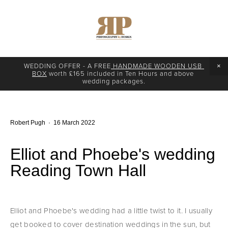
WEDDING OFFER - A FREE
 HANDMADE WOODEN USB 
BOX
 worth £165 included in Ten Hours and above 
wedding packages.
Robert Pugh
16 March 2022
Elliot and Phoebe's wedding
Reading Town Hall
Elliot and Phoebe's wedding had a little twist to it. I usually 
get booked to cover destination weddings in the sun, but 