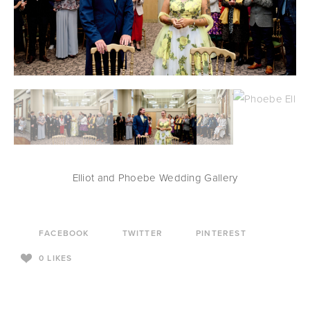
Elliot and Phoebe Wedding Gallery
FACEBOOK
TWITTER
PINTEREST
0
LIKES