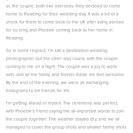
as the couple, both live overseas, they decided to come 
home to Reading for their wedding day. It was a bit of a 
shock for them to come back to the UK after living abroad 
for so long and Phoebe coming back to her home in 
Reading.
So in some respect, I'm still a destination wedding 
photographer but the other way round, with the couple 
coming to me on a flight. The couple was a joy to work 
with, and all the family and friends made me feel welcome. 
By the end of the evening, we were all exchanging 
Instagrams to be friends for life.
I'm getting ahead of myself. The ceremony was perfect, 
with Phoebe's friend saying the all-important words to join 
the couple together. The weather stayed dry, and we all 
managed to cover the group shots and smaller family shots 