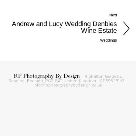
Next
Andrew and Lucy Wedding Denbies
Wine Estate
Weddings
RP Photography By Design
4 Stratton Gardens,
Reading, England, RG2 8AT,
United Kingdom
01189548143
info@rpphotographybydesign.co.uk