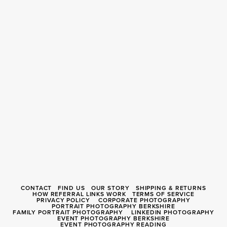
CONTACT
FIND US
OUR STORY
SHIPPING & RETURNS
HOW REFERRAL LINKS WORK
TERMS OF SERVICE
PRIVACY POLICY
CORPORATE PHOTOGRAPHY
PORTRAIT PHOTOGRAPHY BERKSHIRE
FAMILY PORTRAIT PHOTOGRAPHY
LINKEDIN PHOTOGRAPHY
EVENT PHOTOGRAPHY BERKSHIRE
EVENT PHOTOGRAPHY READING