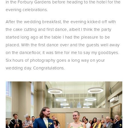
in the Forbury Gardens before heading to the hotel for the 
evening celebrations.
After the wedding breakfast, the evening kicked off with 
the cake cutting and first dance, albeit I think the party 
started long ago at the table I had the pleasure to be 
placed. With the first dance over and the guests well away 
on the dancefloor, it was time for me to say my goodbyes. 
Six hours of photography goes a long way on your 
wedding day. Congratulations.