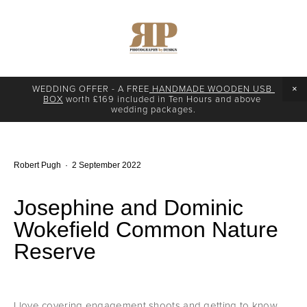
WEDDING OFFER - A FREE
 HANDMADE WOODEN USB 
BOX
 worth £169 included in Ten Hours and above 
wedding packages.
Robert Pugh
2 September 2022
Josephine and Dominic
Wokefield Common Nature
Reserve
I love covering engagement shoots and getting to know 