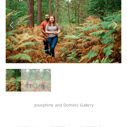
Josephine and Dominic Gallery