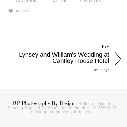
FACEBOOK
TWITTER
PINTEREST
0
LIKES
Next
Lynsey and William's Wedding at
Cantley House Hotel
Weddings
RP Photography By Design
4 Stratton Gardens,
Reading, England, RG2 8AT,
United Kingdom
01189548143
info@rpphotographybydesign.co.uk