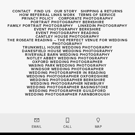
CONTACT
FIND US
OUR STORY
SHIPPING & RETURNS
HOW REFERRAL LINKS WORK
TERMS OF SERVICE
PRIVACY POLICY
CORPORATE PHOTOGRAPHY
PORTRAIT PHOTOGRAPHY BERKSHIRE
FAMILY PORTRAIT PHOTOGRAPHY
LINKEDIN PHOTOGRAPHY
EVENT PHOTOGRAPHY BERKSHIRE
EVENT PHOTOGRAPHY READING
CANTLEY HOUSE PHOTOGRAPHY
THE ROSEATE READING – THE PERFECT VENUE FOR WEDDING
PHOTOGRAPHY
TRUNKWELL HOUSE WEDDING PHOTOGRAPHY
DANESFIELD HOUSE WEDDING PHOTOGRAPHY
RIVERVALE BARN WEDDING PHOTOGRAPHY
NOTLEY ABBEY WEDDING PHOTOGRAPHY
OXFORD WEDDING PHOTOGRAPHER
WASING PARK WEDDING PHOTOGRAPHY
WINDSOR WEDDING PHOTOGRAPHER
WEDDING PHOTOGRAPHER IN READING
WEDDING PHOTOGRAPHER OXFORDSHIRE
WEDDING PHOTOGRAPHER BERKSHIRE
WEDDING PHOTOGRAPHER NEWBURY
WEDDING PHOTOGRAPHER BASINGSTOKE
WEDDING PHOTOGRAPHER GUILDFORD
WEDDING PHOTOGRAPHER FARNBOROUGH
Registered Company 8056040
EMAIL
CALL
MAP