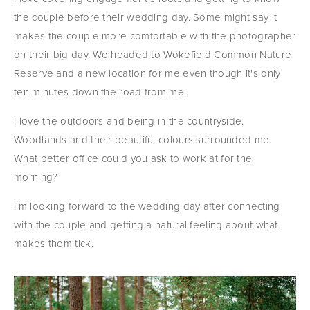
the couple before their wedding day. Some might say it 
makes the couple more comfortable with the photographer 
on their big day. We headed to Wokefield Common Nature 
Reserve and a new location for me even though it's only 
ten minutes down the road from me.
I love the outdoors and being in the countryside. 
Woodlands and their beautiful colours surrounded me. 
What better office could you ask to work at for the 
morning?
I'm looking forward to the wedding day after connecting 
with the couple and getting a natural feeling about what 
makes them tick.