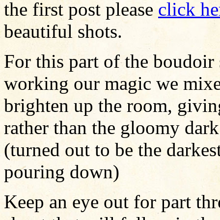
the first post please
click he
beautiful shots.
For this part of the boudoir
working our magic we mixed
brighten up the room, givin
rather than the gloomy dark 
(turned out to be the darkes
pouring down)
Keep an eye out for part thr