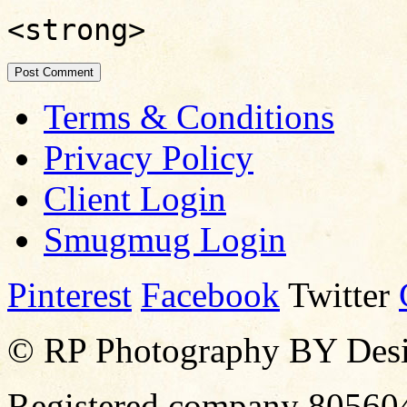
<strong>
Terms & Conditions
Privacy Policy
Client Login
Smugmug Login
Pinterest
Facebook
Twitter
© RP Photography BY Design
Registered company 80560