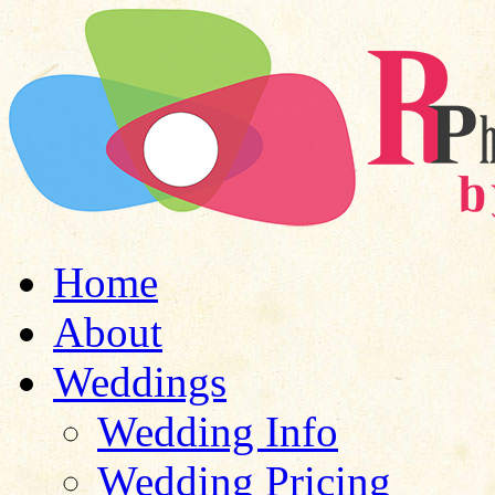
Home
About
Weddings
Wedding Info
Wedding Pricing