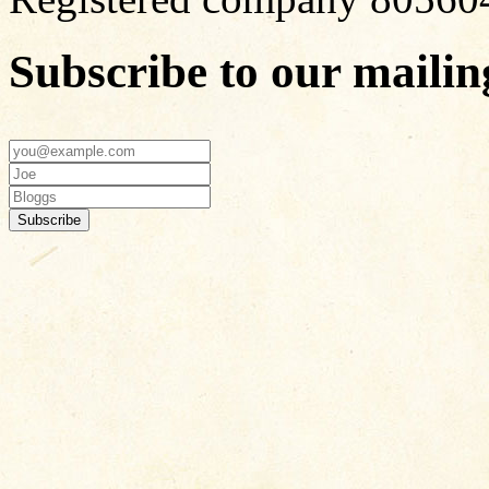
Subscribe to our mailing