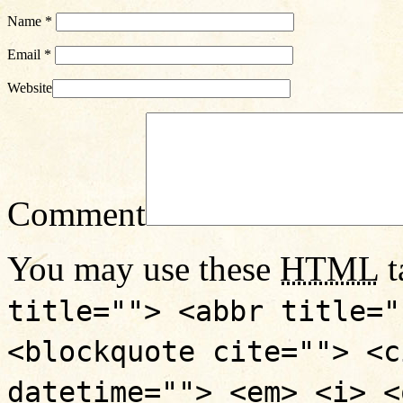
Name
*
Email
*
Website
Comment
You may use these
HTML
t
title=""> <abbr title="
<blockquote cite=""> <c
datetime=""> <em> <i> <