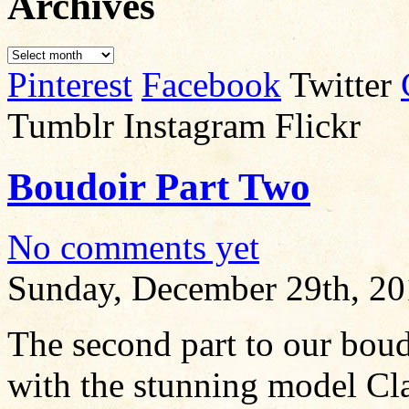
Archives
Pinterest
Facebook
Twitter
Tumblr Instagram Flickr
Boudoir Part Two
No comments yet
Sunday, December 29th, 2
The second part to our boud
with the stunning model Cla