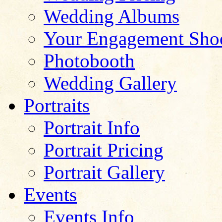
Wedding Albums
Your Engagement Sho
Photobooth
Wedding Gallery
Portraits
Portrait Info
Portrait Pricing
Portrait Gallery
Events
Events Info