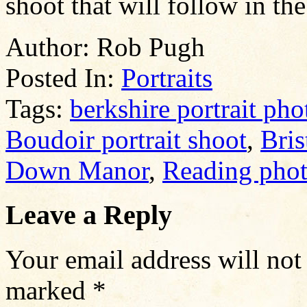
shoot that will follow in th
Author:
Rob Pugh
Posted In:
Portraits
Tags:
berkshire portrait ph
Boudoir portrait shoot
,
Bris
Down Manor
,
Reading pho
Leave a Reply
Your email address will not
marked
*