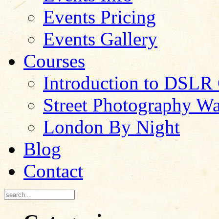
Events Pricing
Events Gallery
Courses
Introduction to DSLR
Street Photography W
London By Night
Blog
Contact