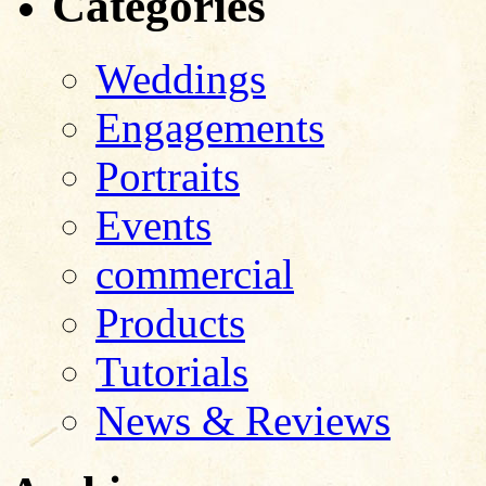
Categories
Weddings
Engagements
Portraits
Events
commercial
Products
Tutorials
News & Reviews