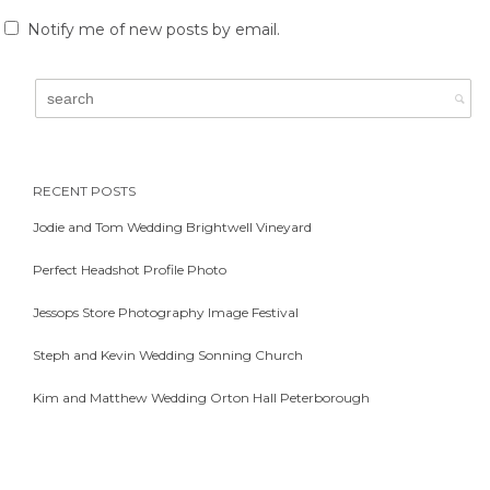
Notify me of new posts by email.
RECENT POSTS
Jodie and Tom Wedding Brightwell Vineyard
Perfect Headshot Profile Photo
Jessops Store Photography Image Festival
Steph and Kevin Wedding Sonning Church
Kim and Matthew Wedding Orton Hall Peterborough