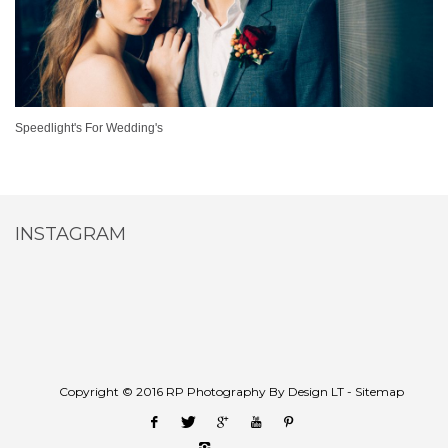
Speedlight's For Wedding's
INSTAGRAM
Copyright © 2016 RP Photography By Design LT -
Sitemap