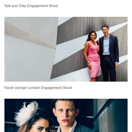
Safi and Toby Engagement Shoot
Farah George London Engagement Shoot