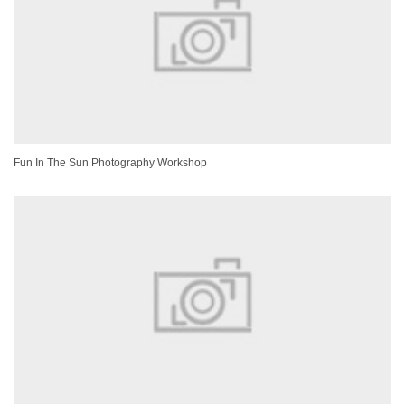
Fun In The Sun Photography Workshop