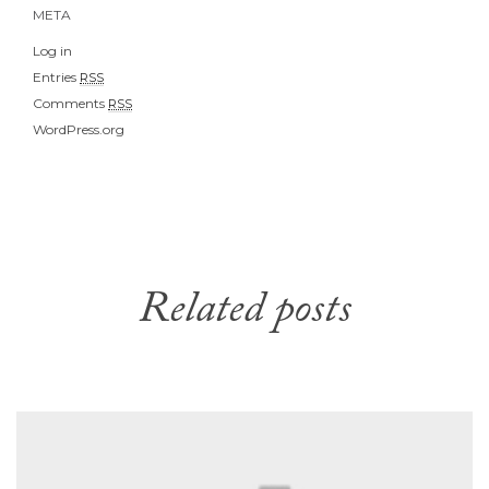
META
Log in
Entries
RSS
Comments
RSS
WordPress.org
Related posts