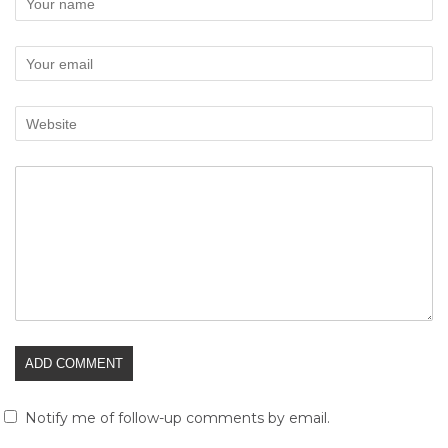
Notify me of follow-up comments by email.