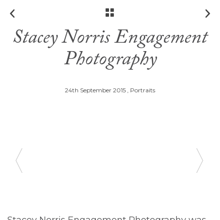
Stacey Norris Engagement
Photography
24th September 2015 ,
Portraits