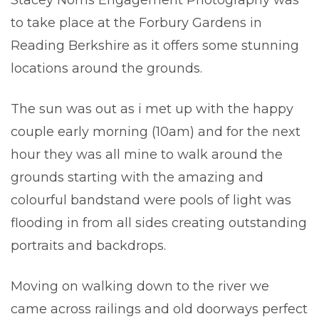
Stacey Norris Engagement Photography was
to take place at the Forbury Gardens in
Reading Berkshire as it offers some stunning
locations around the grounds.
The sun was out as i met up with the happy
couple early morning (10am) and for the next
hour they was all mine to walk around the
grounds starting with the amazing and
colourful bandstand were pools of light was
flooding in from all sides creating outstanding
portraits and backdrops.
Moving on walking down to the river we
came across railings and old doorways perfect