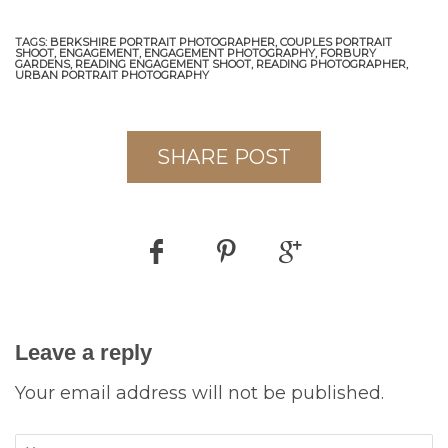
TAGS:
BERKSHIRE PORTRAIT PHOTOGRAPHER,
COUPLES PORTRAIT
SHOOT,
ENGAGEMENT,
ENGAGEMENT PHOTOGRAPHY,
FORBURY
GARDENS,
READING ENGAGEMENT SHOOT,
READING PHOTOGRAPHER,
URBAN PORTRAIT PHOTOGRAPHY
SHARE POST
Leave a reply
Your email address will not be published.