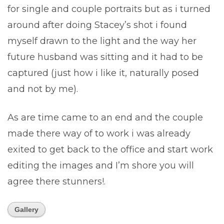
for single and couple portraits but as i turned
around after doing Stacey’s shot i found
myself drawn to the light and the way her
future husband was sitting and it had to be
captured (just how i like it, naturally posed
and not by me).
As are time came to an end and the couple
made there way of to work i was already
exited to get back to the office and start work
editing the images and I’m shore you will
agree there stunners!.
Gallery