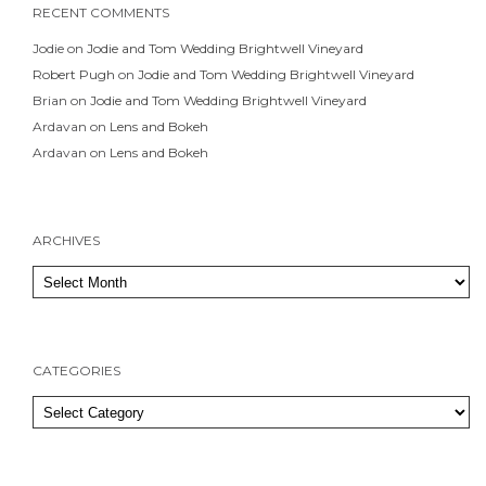
RECENT COMMENTS
Jodie
on
Jodie and Tom Wedding Brightwell Vineyard
Robert Pugh
on
Jodie and Tom Wedding Brightwell Vineyard
Brian
on
Jodie and Tom Wedding Brightwell Vineyard
Ardavan
on
Lens and Bokeh
Ardavan
on
Lens and Bokeh
ARCHIVES
Archives
CATEGORIES
Categories